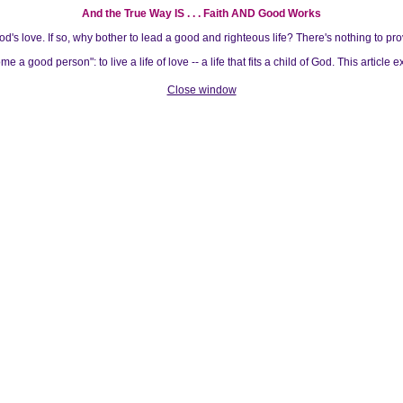
And the True Way IS . . . Faith AND Good Works
s love. If so, why bother to lead a good and righteous life? There's nothing to pro
 good person": to live a life of love -- a life that fits a child of God. This article 
Close window