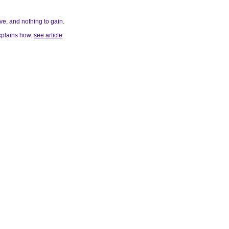
ve, and nothing to gain.
explains how.
see article