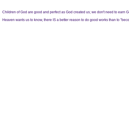
Children of God are good and perfect as God created us; we don't need to earn God'
Heaven wants us to know, there IS a better reason to do good works than to "become a