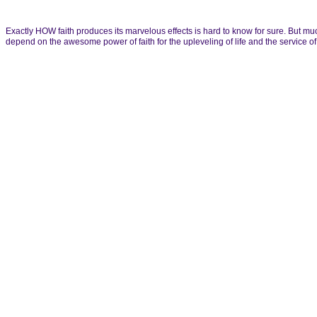
Exactly HOW faith produces its marvelous effects is hard to know for sure. But muc
depend on the awesome power of faith for the upleveling of life and the service 