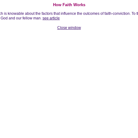
How Faith Works
h is knowable about the factors that influence the outcomes of faith-conviction. To t
of God and our fellow man.
see article
Close window