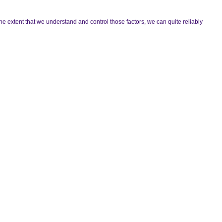
he extent that we understand and control those factors, we can quite reliably