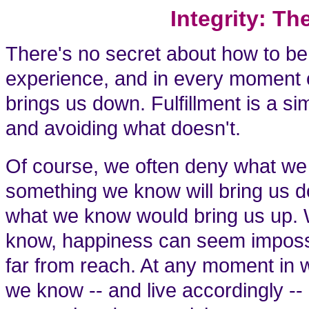
Integrity: T
There's no secret about how to be
experience, and in every moment o
brings us down. Fulfillment is a si
and avoiding what doesn't.
Of course, we often deny what we
something we know will bring us d
what we know would bring us up.
know, happiness can seem impossibl
far from reach. At any moment in w
we know -- and live accordingly -