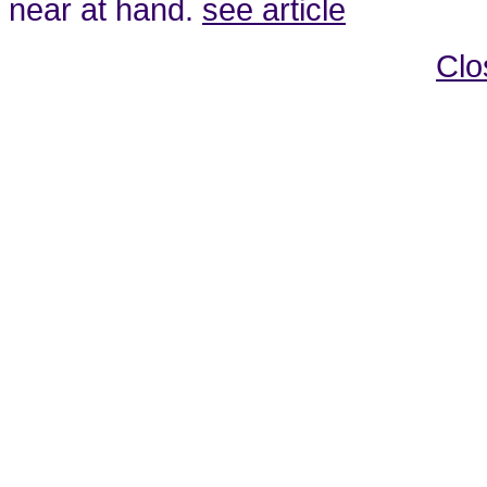
near at hand.
see article
Clo