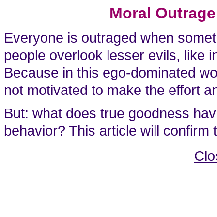
Moral Outrage
Everyone is outraged when someth
people overlook lesser evils, like
Because in this ego-dominated worl
not motivated to make the effort and
But: what does true goodness have
behavior? This article will confirm
Clo