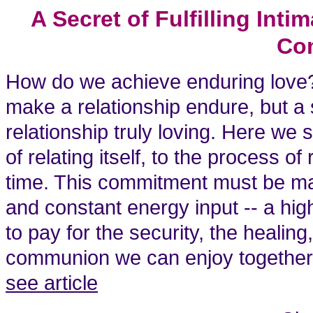
A Secret of Fulfilling In
Co
How do we achieve enduring love
make a relationship endure, but a
relationship truly loving. Here we
of relating itself, to the process o
time. This commitment must be mai
and constant energy input -- a hig
to pay for the security, the healing
communion we can enjoy together in
see article