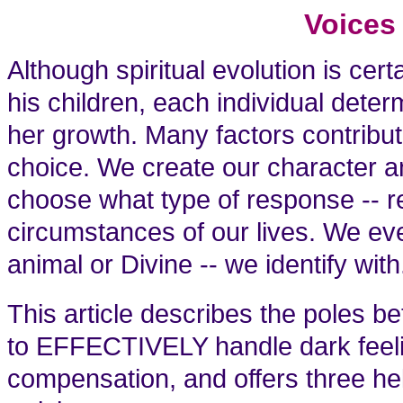
Voices
Although spiritual evolution is cert
his children, each individual deter
her growth. Many factors contribu
choice. We create our character a
choose what type of response -- re
circumstances of our lives. We ev
animal or Divine -- we identify with
This article describes the poles 
to EFFECTIVELY handle dark feeli
compensation, and offers three hel