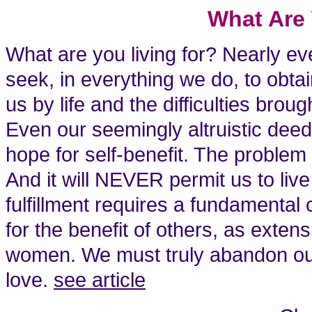
What Are 
What are you living for? Nearly e
seek, in everything we do, to obtai
us by life and the difficulties bro
Even our seemingly altruistic deed
hope for self-benefit. The problem i
And it will NEVER permit us to liv
fulfillment requires a fundamental
for the benefit of others, as exten
women. We must truly abandon our s
love.
see article