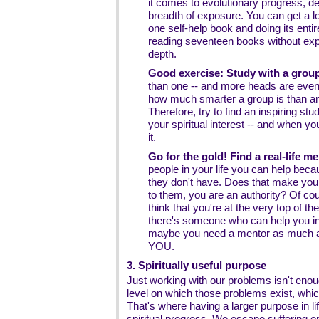
it comes to evolutionary progress, d
breadth of exposure. You can get a lo
one self-help book and doing its enti
reading seventeen books without expl
depth.
Good exercise: Study with a group
than one -- and more heads are even b
how much smarter a group is than an
Therefore, try to find an inspiring stu
your spiritual interest -- and when yo
it.
Go for the gold! Find a real-life me
people in your life you can help bec
they don't have. Does that make yo
to them, you are an authority? Of co
think that you're at the very top of th
there's someone who can help you in 
maybe you need a mentor as much a
YOU.
3. Spiritually useful purpose
Just working with our problems isn't en
level on which those problems exist, which
That's where having a larger purpose in l
spiritual progress. We escape suffering o