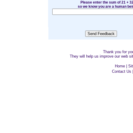
Please enter the sum of 21 + 3
so we know you are a human bei
Thank you for y
They will help us improve our web sit
Home
|
Si
Contact Us