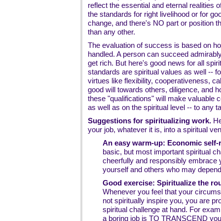
reflect the essential and eternal realities
the standards for right livelihood or for g
change, and there's NO part or position tha
than any other.
The evaluation of success is based on how
handled. A person can succeed admirably i
get rich. But here's good news for all spi
standards are spiritual values as well -- 
virtues like flexibility, cooperativeness, ca
good will towards others, diligence, and h
these "qualifications" will make valuable c
as well as on the spiritual level -- to any t
Suggestions for spiritualizing work.
Her
your job, whatever it is, into a spiritual ve
An easy warm-up: Economic self-re
basic, but most important spiritual ch
cheerfully and responsibly embrace y
yourself and others who may depend
Good exercise: Spiritualize the r
Whenever you feel that your circumst
not spiritually inspire you, you are pr
spiritual challenge at hand. For examp
a boring job is TO TRANSCEND your 