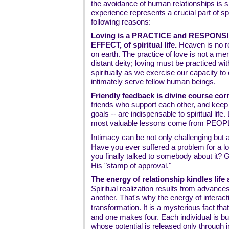
the avoidance of human relationships is sp
experience represents a crucial part of sp
following reasons:
Loving is a PRACTICE and RESPONSIB
EFFECT, of spiritual life.
Heaven is no re
on earth. The practice of love is not a men
distant deity; loving must be practiced w
spiritually as we exercise our capacity to
intimately serve fellow human beings.
Friendly feedback is divine course corr
friends who support each other, and keep
goals -- are indispensable to spiritual life.
most valuable lessons come from PEOP
Intimacy
can be not only challenging but 
Have you ever suffered a problem for a lon
you finally talked to somebody about it? 
His "stamp of approval."
The energy of relationship kindles lif
Spiritual realization results from advance
another. That's why the energy of interac
transformation
. It is a mysterious fact t
and one makes four. Each individual is bu
whose potential is released only through 