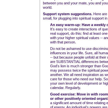
between you and your mate, you and your 
world.
Support system suggestions.
Here are 
small, for plugging into spiritual support 
An easy warm-up: Have a weekly da
It's easy to create interactions of que
real support, do this: find at least 
with your higher spiritual values -
with that person.
Do not be ashamed to use discrimina
influences in your life. Sure, all hum
-- but because people unfold at thei
are SUBSTANTIAL differences betwee
God's lion is much stronger than Go
may possess twice the spiritual power
another. We all need inspiration as we
care for those who need our help. So p
your own level of development or high
calendar. Regularly.
Good exercise: Move in with roomm
or other positively oriented organi
a significant amount of time relating
of energy. An individual's powers are