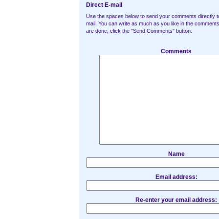
Direct E-mail
Use the spaces below to send your comments directly t
mail. You can write as much as you like in the commen
are done, click the "Send Comments" button.
Comments
Name
Email address:
Re-enter your email address: