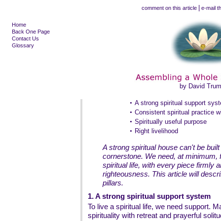
|
comment on this article
e-mail th
Home
Back One Page
Contact Us
Glossary
by David Tru
•
A strong spiritual support sys
•
Consistent spiritual practice w
•
Spiritually useful purpose
•
Right livelihood
A strong spiritual house can't be buil
cornerstone. We need, at minimum, fo
spiritual life, with every piece firmly
righteousness. This article will descr
pillars.
1. A strong spiritual support system
To live a spiritual life, we need support.
spirituality with retreat and prayerful solit