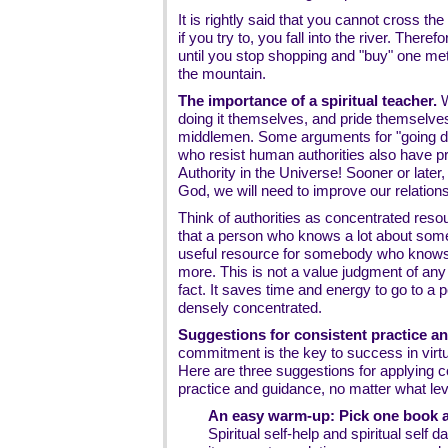
It is rightly said that you cannot cross the
if you try to, you fall into the river. Theref
until you stop shopping and "buy" one me
the mountain.
The importance of a spiritual teacher.
W
doing it themselves, and pride themselves i
middlemen. Some arguments for "going dir
who resist human authorities also have p
Authority in the Universe! Sooner or later,
God, we will need to improve our relationsh
Think of authorities as concentrated res
that a person who knows a lot about somet
useful resource for somebody who knows
more. This is not a value judgment of any 
fact. It saves time and energy to go to 
densely concentrated.
Suggestions for consistent practice an
commitment is the key to success in virt
Here are three suggestions for applying c
practice and guidance, no matter what lev
An easy warm-up: Pick one book an
Spiritual self-help and spiritual self 