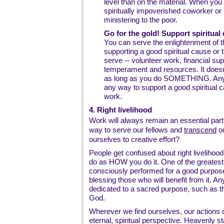
level than on the material. When yo
spiritually impoverished coworker or r
ministering to the poor.
Go for the gold! Support spiritual 
You can serve the enlightenment of 
supporting a good spiritual cause or 
serve -- volunteer work, financial supp
temperament and resources. It does
as long as you do SOMETHING. Any
any way to support a good spiritual 
work.
4. Right livelihood
Work will always remain an essential part o
way to serve our fellows and
transcend
o
ourselves to creative effort?
People get confused about right liveliho
do as HOW you do it. One of the greatest jo
consciously performed for a good purpose -
blessing those who will benefit from it. Any
dedicated to a sacred purpose, such as th
God.
Wherever we find ourselves, our actions 
eternal, spiritual perspective. Heavenly st