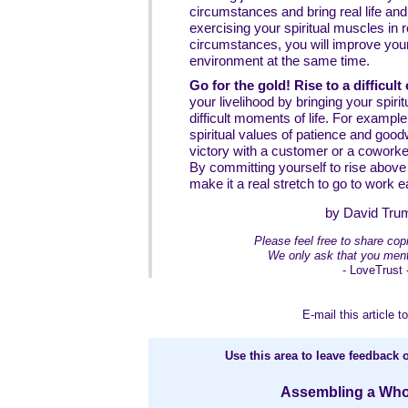
circumstances and bring real life an
exercising your spiritual muscles in
circumstances, you will improve you
environment at the same time.
Go for the gold! Rise to a difficult
your livelihood by bringing your spiri
difficult moments of life. For exampl
spiritual values of patience and goodwi
victory with a customer or a coworke
By committing yourself to rise above 
make it a real stretch to go to work 
by David Tru
Please feel free to share copie
We only ask that you ment
- LoveTrust 
E-mail this article to
Use this area to leave feedback o
Assembling a Whole