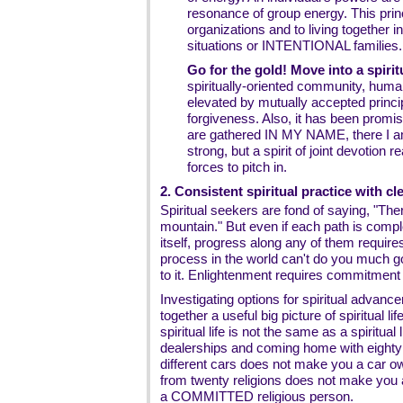
resonance of group energy. This princ
organizations and to living togeth
situations or INTENTIONAL families.
Go for the gold! Move into a spiri
spiritually-oriented community, huma
elevated by mutually accepted princi
forgiveness. Also, it has been prom
are gathered IN MY NAME, there I am
strong, but a spirit of joint devotion r
forces to pitch in.
2. Consistent spiritual practice with c
Spiritual seekers are fond of saying, "Th
mountain." But even if each path is compl
itself, progress along any of them require
process in the world can't do you much go
to it. Enlightenment requires commitment
Investigating options for spiritual advan
together a useful big picture of spiritual li
spiritual life is not the same as a spiritual
dealerships and coming home with eighty
different cars does not make you a car ow
from twenty religions does not make you 
a COMMITTED religious person.