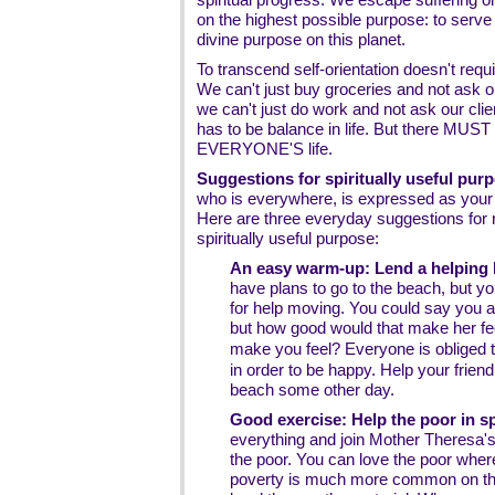
on the highest possible purpose: to serve
divine purpose on this planet.
To transcend self-orientation doesn't requi
We can't just buy groceries and not ask 
we can't just do work and not ask our cli
has to be balance in life. But there MUST b
EVERYONE'S life.
Suggestions for spiritually useful pur
who is everywhere, is expressed as your r
Here are three everyday suggestions for r
spiritually useful purpose:
An easy warm-up: Lend a helping h
have plans to go to the beach, but you
for help moving. You could say you a
but how good would that make her fe
make you feel? Everyone is obliged 
in order to be happy. Help your friend
beach some other day.
Good exercise: Help the poor in spi
everything and join Mother Theresa's 
the poor. You can love the poor wher
poverty is much more common on the