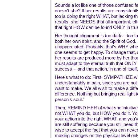
Sounds a lot like one of those confused fe
doesn't she? If her results are consistent
too is doing the right WHAT, but lacking t
results, she NEEDS that all-important, e
that right HOW can be found ONLY in true 
Her thought-alignment is too dark -- too fa
both her own spirit, and the Spirit of God
unappreciated. Probably, that's WHY whe
one seems to get happy. To change that, 
her results are produced more by her tho
must adapt to the eternal truth that ONLY s
success -- and that action, in and of itself,
Here's what to do: First, SYMPATHIZE wit
understandably in pain, since you are not
want to make. We all wish to make a diffe
difference. Nothing but bringing real light 
person's soul."
Then, REMIND HER of what she intuitivel
not WHAT you do, but HOW you do it. You
your action into the right WHAT, and you'v
are still suffering because you still need
wise to accept the fact that you can ne
making changes on the physical level onl