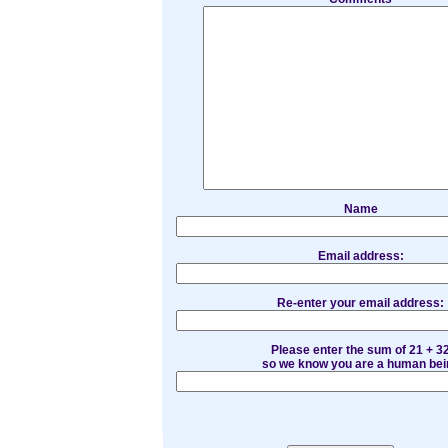
Name
Email address:
Re-enter your email address:
Please enter the sum of 21 + 3
so we know you are a human bei