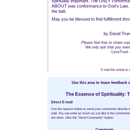
spiritually important. The ONLY conform
ABOUT was conformance to God's Law. Th
the ball.
May you be blessed to find fulfillment throu
by David Tru
Please feel free to share copi
We only ask that you ment
- LoveTrust 
E-mail this article to 
Use this area to leave feedback o
The Essence of Spirituality: 
Direct E-mail
Use the spaces below to send your comments directly t
mail. You can write as much as you like in the commen
are done, click the "Send Comments" button.
Comments