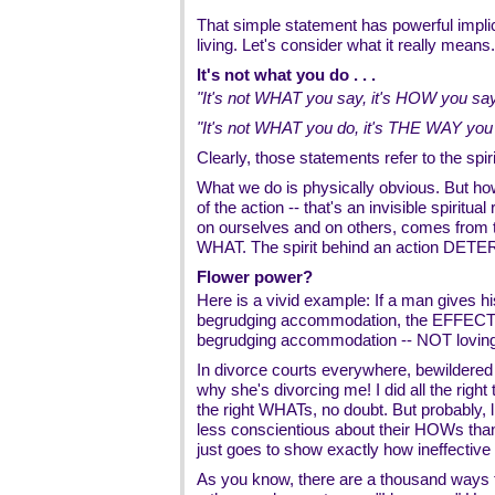
That simple statement has powerful implic
living. Let's consider what it really means.
It's not what you do . . .
"It's not WHAT you say, it's HOW you say 
"It's not WHAT you do, it's THE WAY you d
Clearly, those statements refer to the spiri
What we do is physically obvious. But how
of the action -- that's an invisible spiritua
on ourselves and on others, comes fro
WHAT. The spirit behind an action DETER
Flower power?
Here is a vivid example: If a man gives his 
begrudging accommodation, the EFFECT of
begrudging accommodation -- NOT loving
In divorce courts everywhere, bewildered
why she's divorcing me! I did all the right
the right WHATs, no doubt. But probably,
less conscientious about their HOWs than
just goes to show exactly how ineffective
As you know, there are a thousand ways t