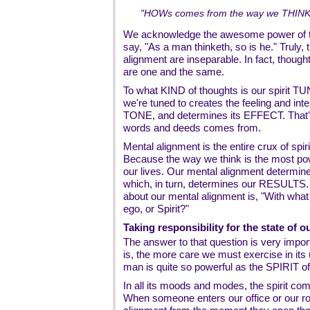
"HOWs comes from the way we THINK, 
We acknowledge the awesome power of th
say, "As a man thinketh, so is he." Truly, 
alignment are inseparable. In fact, though
are one and the same.
To what KIND of thoughts is our spirit T
we're tuned to creates the feeling and inten
TONE, and determines its EFFECT. That
words and deeds comes from.
Mental alignment is the entire crux of spiri
Because the way we think is the most p
our lives. Our mental alignment determine
which, in turn, determines our RESULTS.
about our mental alignment is, "With what
ego, or Spirit?"
Taking responsibility for the state of ou
The answer to that question is very impor
is, the more care we must exercise in its
man is quite so powerful as the SPIRIT of
In all its moods and modes, the spirit
When someone enters our office or our r