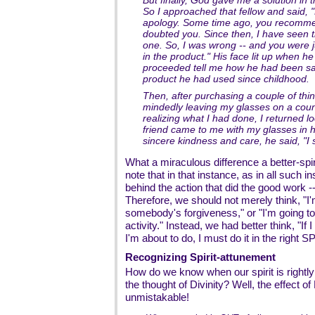
But finally, God gave me a solution in t
So I approached that fellow and said, 
apology. Some time ago, you recomme
doubted you. Since then, I have seen th
one. So, I was wrong -- and you were j
in the product." His face lit up when 
proceeded tell me how he had been sat
product he had used since childhood.
Then, after purchasing a couple of thing
mindedly leaving my glasses on a count
realizing what I had done, I returned 
friend came to me with my glasses in hi
sincere kindness and care, he said, "I
What a miraculous difference a better-spi
note that in that instance, as in all such 
behind the action that did the good work -- 
Therefore, we should not merely think, "I
somebody's forgiveness," or "I'm going to 
activity." Instead, we had better think, "If
I'm about to do, I must do it in the right SP
Recognizing Spirit-attunement
How do we know when our spirit is rightly 
the thought of Divinity? Well, the effect of
unmistakable!