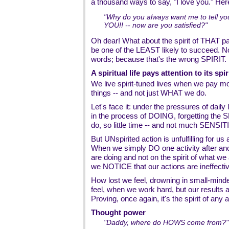
a thousand ways to say, "I love you." Her
"Why do you always want me to tell yo
YOU!! -- now are you satisfied?"
Oh dear! What about the spirit of THAT part
be one of the LEAST likely to succeed. N
words; because that's the wrong SPIRIT.
A spiritual life pays attention to its spir
We live spirit-tuned lives when we pay m
things -- and not just WHAT we do.
Let's face it: under the pressures of daily 
in the process of DOING, forgetting the S
do, so little time -- and not much SENSITI
But UNspirited action is unfulfilling for us 
When we simply DO one activity after ano
are doing and not on the spirit of what 
we NOTICE that our actions are ineffectiv
How lost we feel, drowning in small-mind
feel, when we work hard, but our result
Proving, once again, it's the spirit of any a
Thought power
"Daddy, where do HOWS come from?"