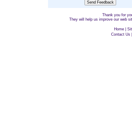
Thank you for y
They will help us improve our web sit
Home
|
Si
Contact Us