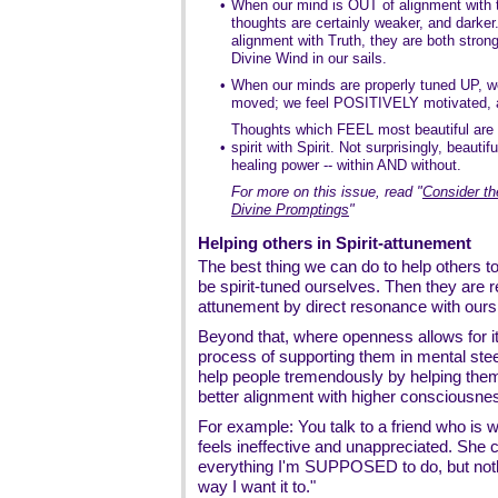
•
When our mind is OUT of alignment with th
thoughts are certainly weaker, and darke
alignment with Truth, they are both strong
Divine Wind in our sails.
•
When our minds are properly tuned UP, we
moved; we feel POSITIVELY motivated
Thoughts which FEEL most beautiful are t
•
spirit with Spirit. Not surprisingly, beauti
healing power -- within AND without.
For more on this issue, read
"
Consider th
Divine Promptings
"
Helping others in Spirit-attunement
The best thing we can do to help others to
be spirit-tuned ourselves. Then they are re
attunement by direct resonance with ours
Beyond that, where openness allows for i
process of supporting them in mental stee
help people tremendously by helping them 
better alignment with higher consciousne
For example: You talk to a friend who is wo
feels ineffective and unappreciated. She 
everything I'm SUPPOSED to do, but noth
way I want it to."