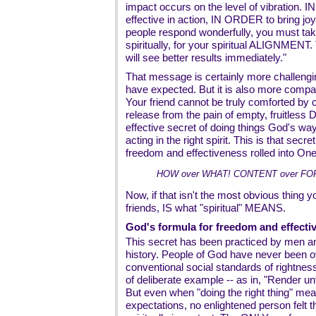
impact occurs on the level of vibration. 
effective in action, IN ORDER to bring j
people respond wonderfully, you must take
spiritually, for your spiritual ALIGNMENT
will see better results immediately."
That message is certainly more challeng
have expected. But it is also more comp
Your friend cannot be truly comforted by
release from the pain of empty, fruitless 
effective secret of doing things God's way
acting in the right spirit. This is that secre
freedom and effectiveness rolled into One
HOW over WHAT! CONTENT over FOR
Now, if that isn't the most obvious thing y
friends, IS what "spiritual" MEANS.
God's formula for freedom and effectiv
This secret has been practiced by men 
history. People of God have never been 
conventional social standards of rightnes
of deliberate example -- as in, "Render u
But even when "doing the right thing" mea
expectations, no enlightened person felt