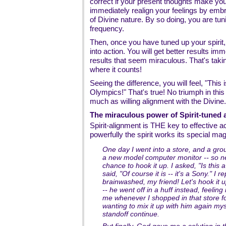
correct if your present thoughts make you
immediately realign your feelings by emb
of Divine nature. By so doing, you are tuni
frequency.
Then, once you have tuned up your spirit, 
into action. You will get better results im
results that seem miraculous. That's takin
where it counts!
Seeing the difference, you will feel, "This 
Olympics!" That's true! No triumph in this
much as willing alignment with the Divine.
The miraculous power of Spirit-tuned 
Spirit-alignment is THE key to effective a
powerfully the spirit works its special mag
One day I went into a store, and a g
a new model computer monitor -- so n
chance to hook it up. I asked, "Is this
said, "Of course it is -- it's a Sony." I
brainwashed, my friend! Let's hook it u
-- he went off in a huff instead, feelin
me whenever I shopped in that store f
wanting to mix it up with him again myse
standoff continue.