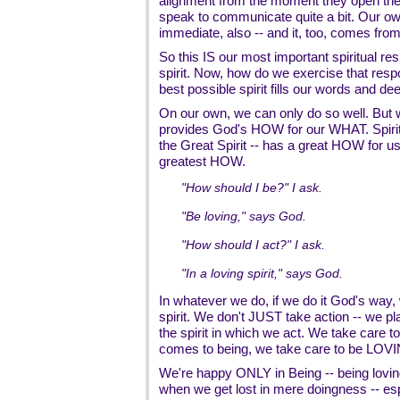
alignment from the moment they open the 
speak to communicate quite a bit. Our own
immediate, also -- and it, too, comes from
So this IS our most important spiritual res
spirit. Now, how do we exercise that respo
best possible spirit fills our words and de
On our own, we can only do so well. But w
provides God's HOW for our WHAT. Spiri
the Great Spirit -- has a great HOW for us
greatest HOW.
"How should I be?" I ask.
"Be loving," says God.
"How should I act?" I ask.
"In a loving spirit," says God.
In whatever we do, if we do it God's way, w
spirit. We don't JUST take action -- we pl
the spirit in which we act. We take care t
comes to being, we take care to be LOV
We're happy ONLY in Being -- being lovin
when we get lost in mere doingness -- espe