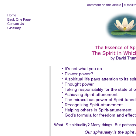
|
comment on this article
e-mail th
Home
Back One Page
Contact Us
Glossary
by David Tru
•
It's not what you do . . .
•
Flower power?
•
A spiritual life pays attention to its spir
•
Thought power
•
Taking responsibility for the state of o
•
Achieving Spirit-attunement
•
The miraculous power of Spirit-tuned
•
Recognizing Spirit-attunement
•
Helping others in Spirit-attunement
•
God's formula for freedom and effecti
What IS spirituality? Many things. But perhaps
Our spirituality is the spirit