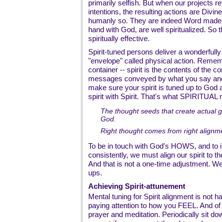
primarily selfish. But when our projects r
intentions, the resulting actions are Divine
humanly so. They are indeed Word made f
hand with God, are well spiritualized. So t
spiritually effective.
Spirit-tuned persons deliver a wonderfully n
"envelope" called physical action. Rememb
container -- spirit is the contents of the 
messages conveyed by what you say and 
make sure your spirit is tuned up to God a
spirit with Spirit. That's what SPIRITUAL
The thought seeds that create actual g
God.
Right thought comes from right alignmen
To be in touch with God's HOWS, and to 
consistently, we must align our spirit to the
And that is not a one-time adjustment. We 
ups.
Achieving Spirit-attunement
Mental tuning for Spirit alignment is not h
paying attention to how you FEEL. And of 
prayer and meditation. Periodically sit dow