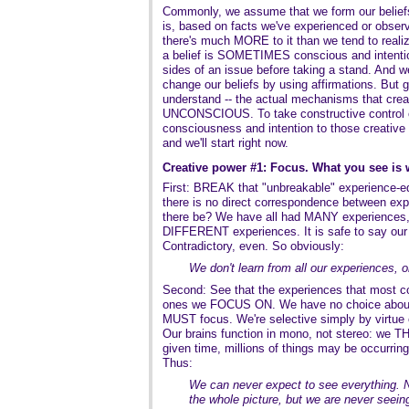
Commonly, we assume that we form our beliefs
is, based on facts we've experienced or observe
there's much MORE to it than we tend to reali
a belief is SOMETIMES conscious and intentio
sides of an issue before taking a stand. And 
change our beliefs by using affirmations. But 
understand -- the actual mechanisms that creat
UNCONSCIOUS. To take constructive control ov
consciousness and intention to those creative p
and we'll start right now.
Creative power #1: Focus. What you see is 
First: BREAK that "unbreakable" experience-equ
there is no direct correspondence between exp
there be? We have all had MANY experiences, i
DIFFERENT experiences. It is safe to say our 
Contradictory, even. So obviously:
We don't learn from all our experiences,
Second: See that the experiences that most con
ones we FOCUS ON. We have no choice abou
MUST focus. We're selective simply by virtue 
Our brains function in mono, not stereo: we TH
given time, millions of things may be occurrin
Thus:
We can never expect to see everything. N
the whole picture, but we are never seeing