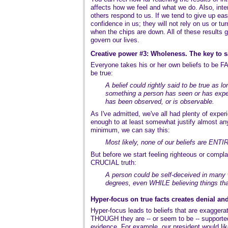
affects how we feel and what we do. Also, inte
others respond to us. If we tend to give up easi
confidence in us; they will not rely on us or tu
when the chips are down. All of these results go
govern our lives.
Creative power #3: Wholeness. The key to s
Everyone takes his or her own beliefs to be F
be true:
A belief could rightly said to be true as l
something a person has seen or has expe
has been observed, or is observable.
As I've admitted, we've all had plenty of exper
enough to at least somewhat justify almost an
minimum, we can say this:
Most likely, none of our beliefs are ENTI
But before we start feeling righteous or compla
CRUCIAL truth:
A person could be self-deceived in many 
degrees, even WHILE believing things that
Hyper-focus on true facts creates denial a
Hyper-focus leads to beliefs that are exagger
THOUGH they are -- or seem to be -- supported
evidence. For example, our president would lik