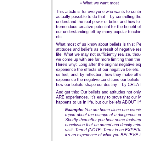
•
What we want most
This article is for everyone who wants to control 
actually possible to do that -- by controlling t
understand the real power of belief and how to
tremendous creative potential for the benefit of a
our understanding left by many popular teachin
etc.
What most of us know about beliefs is this: 
attitudes and beliefs as a result of negative re
life. What we may not sufficiently realize, thou
we come up with are far more limiting than the
Here's why: Long after the original negative ex
experience the effects of our negative beli
us feel, and, by reflection, how they make oth
experience the negative conditions our belief
how our beliefs shape our destiny -- by C
And get this: Our beliefs and attitudes not o
ARE experiences. It's easy to prove that our 
happens to us in life, but our beliefs ABOUT lif
Example:
You are home alone one evenin
report about the escape of a dangerous co
Shortly thereafter you hear some footstep
conclusion that an armed and deadly crim
visit. Terror! (NOTE: Terror is an EXPER
it's an experience of what you BELIEVE i