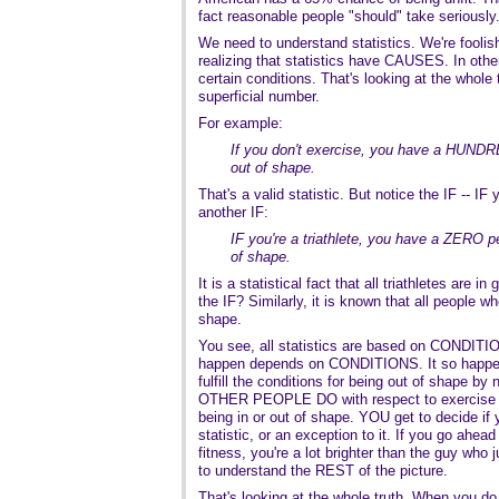
fact reasonable people "should" take seriously
We need to understand statistics. We're foolish 
realizing that statistics have CAUSES. In oth
certain conditions. That's looking at the whole t
superficial number.
For example:
If you don't exercise, you have a HUNDR
out of shape.
That's a valid statistic. But notice the IF -- IF
another IF:
IF you're a triathlete, you have a ZERO p
of shape.
It is a statistical fact that all triathletes are i
the IF? Similarly, it is known that all people 
shape.
You see, all statistics are based on CONDITI
happen depends on CONDITIONS. It so happens
fulfill the conditions for being out of shape by 
OTHER PEOPLE DO with respect to exercise 
being in or out of shape. YOU get to decide if y
statistic, or an exception to it. If you go ahead 
fitness, you're a lot brighter than the guy who ju
to understand the REST of the picture.
That's looking at the whole truth. When you do 