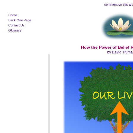
comment on this art
Home
Back One Page
Contact Us
Glossary
How the Power of Belief
by David Truma