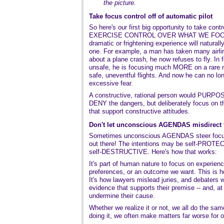
the picture.
Take focus control off of automatic pilot
So here's our first big opportunity to take con
EXERCISE CONTROL OVER WHAT WE FOCUS 
dramatic or frightening experience will natura
one. For example, a man has taken many airlin
about a plane crash, he now refuses to fly. In f
unsafe, he is focusing much MORE on a rare 
safe, uneventful flights. And now he can no long
excessive fear.
A constructive, rational person would PURPOS
DENY the dangers, but deliberately focus on th
that support constructive attitudes.
Don't let unconscious AGENDAS misdirect 
Sometimes unconscious AGENDAS steer focus
out there! The intentions may be self-PROTECT
self-DESTRUCTIVE. Here's how that works:
It's part of human nature to focus on experienc
preferences, or an outcome we want. This is ho
It's how lawyers mislead juries, and debaters 
evidence that supports their premise -- and, at
undermine their cause.
Whether we realize it or not, we all do the sam
doing it, we often make matters far worse for 