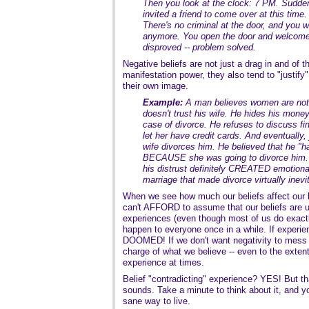
Then you look at the clock: 7 PM. Sudd
invited a friend to come over at this time. 
There's no criminal at the door, and you 
anymore. You open the door and welcome y
disproved -- problem solved.
Negative beliefs are not just a drag in and of
manifestation power, they also tend to "justify
their own image.
Example:
A man believes women are not 
doesn't trust his wife. He hides his money
case of divorce. He refuses to discuss fi
let her have credit cards. And eventually,
wife divorces him. He believed that he "ha
BECAUSE she was going to divorce him. 
his distrust definitely CREATED emotional
marriage that made divorce virtually inevi
When we see how much our beliefs affect our 
can't AFFORD to assume that our beliefs are u
experiences (even though most of us do exactly
happen to everyone once in a while. If experie
DOOMED! If we don't want negativity to mess u
charge of what we believe -- even to the extent
experience at times.
Belief "contradicting" experience? YES! But that
sounds. Take a minute to think about it, and you
sane way to live.