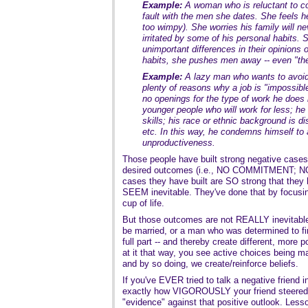
Example:
A woman who is reluctant to c
fault with the men she dates. She feels he'
too wimpy). She worries his family will n
irritated by some of his personal habits.
unimportant differences in their opinions 
habits, she pushes men away -- even "th
Example:
A lazy man who wants to avoid 
plenty of reasons why a job is "impossible
no openings for the type of work he does i
younger people who will work for less; he 
skills; his race or ethnic background is di
etc. In this way, he condemns himself to a
unproductiveness.
Those people have built strong negative cases 
desired outcomes (i.e., NO COMMITMENT; NO 
cases they have built are SO strong that the
SEEM inevitable. They've done that by focusin
cup of life.
But those outcomes are not REALLY inevitabl
be married, or a man who was determined to fi
full part -- and thereby create different, more
at it that way, you see active choices being
and by so doing, we create/reinforce beliefs.
If you've EVER tried to talk a negative friend 
exactly how VIGOROUSLY your friend steered 
"evidence" against that positive outlook. Le