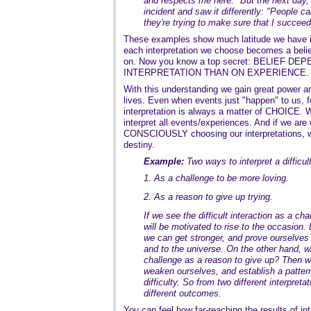
and respects me here." But the next day,
incident and saw it differently: "People c
they're trying to make sure that I succeed
These examples show much latitude we have in
each interpretation we choose becomes a belief
on. Now you know a top secret: BELIEF 
INTERPRETATION THAN ON EXPERIENCE.
With this understanding we gain great power and
lives. Even when events just "happen" to us, f
interpretation is always a matter of CHOICE. 
interpret all events/experiences. And if we are w
CONSCIOUSLY choosing our interpretations, w
destiny.
Example:
Two ways to interpret a difficul
1. As a challenge to be more loving.
2. As a reason to give up trying.
If we see the difficult interaction as a ch
will be motivated to rise to the occasion.
we can get stronger, and prove ourselves 
and to the universe. On the other hand, 
challenge as a reason to give up? Then 
weaken ourselves, and establish a pattern 
difficulty. So from two different interpret
different outcomes.
You can feel how far-reaching the results of inte