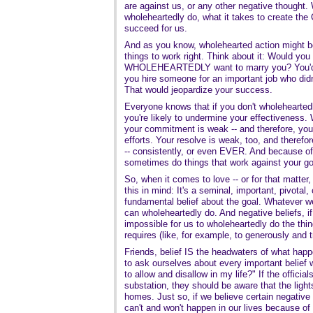
are against us, or any other negative thought. 
wholeheartedly do, what it takes to create t
succeed for us.
And as you know, wholehearted action might be
things to work right. Think about it: Would yo
WHOLEHEARTEDLY want to marry you? You'd su
you hire someone for an important job who did
That would jeopardize your success.
Everyone knows that if you don't wholeheartedl
you're likely to undermine your effectiveness.
your commitment is weak -- and therefore, you'r
efforts. Your resolve is weak, too, and therefo
-- consistently, or even EVER. And because of 
sometimes do things that work against your go
So, when it comes to love -- or for that matter,
this in mind: It's a seminal, important, pivotal,
fundamental belief about the goal. Whatever w
can wholeheartedly do. And negative beliefs, if
impossible for us to wholeheartedly do the thi
requires (like, for example, to generously and 
Friends, belief IS the headwaters of what happe
to ask ourselves about every important belief w
to allow and disallow in my life?" If the official
substation, they should be aware that the lights
homes. Just so, if we believe certain negative t
can't and won't happen in our lives because of 