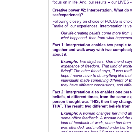
focus on in life. And, our results -- our LIVES -
Creative power #2: Interpretation. What do 
see/experience)?
Following closely on choice of FOCUS is ch
"make of" our experiences. Interpretation is ver
Our life-creating beliefs come more from 
what happened, than from what happened
Fact 1: Interpretation enables two people t
together and walk away with two completely 
about it.
Example:
Two skydivers. One friend says
experience of freedom. That kind of exci
living!" The other friend says, "I was terri
hope I never have to do anything like tha
individuals made something different of 
they have different conclusions, and differ
Fact 2: Interpretation also enables one pers
beliefs, at different times, from the same ex
person thought was THIS; then they change
THAT. The result: two different beliefs fro
Example:
A woman changes her mind abo
some office feedback. A woman had the e
kind of feedback at work, some tips from 
was offended, and muttered under her bre