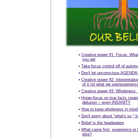
•
Creative power #1: Focus. What
you get
•
Take focus control off of automa
•
Don't let unconscious AGENDAS
•
Creative power #2: Interpretat
of it (of what we see/experienc
•
Creative power #3: Wholeness. 
•
Hyper-focus on true facts creat
delusion -- even INSANITY
•
How to keep wholeness in mind
•
Don't worry about "what's so,"
•
Belief is the headwaters
•
What came first, experience or 
else?