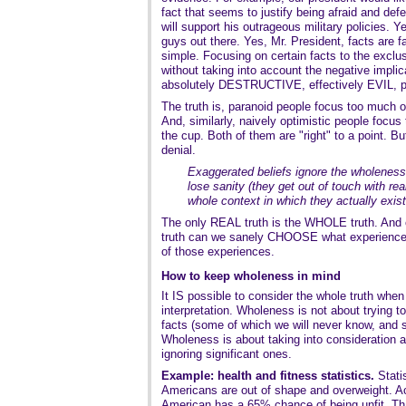
fact that seems to justify being afraid and de
will support his outrageous military policies. 
guys out there. Yes, Mr. President, facts are fac
simple. Focusing on certain facts to the exclus
without taking into account the negative impli
absolutely DESTRUCTIVE, effectively EVIL,
The truth is, paranoid people focus too much o
And, similarly, naively optimistic people focus 
the cup. Both of them are "right" to a point. B
denial.
Exaggerated beliefs ignore the wholeness 
lose sanity (they get out of touch with real
whole context in which they actually exist
The only REAL truth is the WHOLE truth. And 
truth can we sanely CHOOSE what experiences
of those experiences.
How to keep wholeness in mind
It IS possible to consider the whole truth whe
interpretation. Wholeness is not about trying to
facts (some of which we will never know, and 
Wholeness is about taking into consideration al
ignoring significant ones.
Example: health and fitness statistics.
Statis
Americans are out of shape and overweight. Ac
American has a 65% chance of being unfit. That