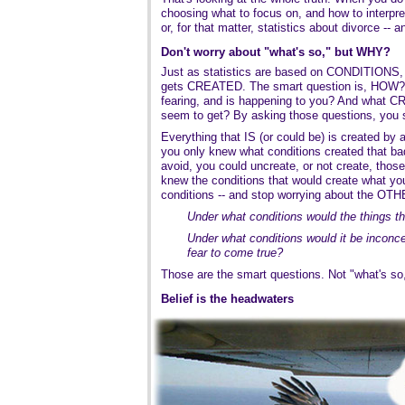
choosing what to focus on, and how to interpret
or, for that matter, statistics about divorce --
Don't worry about "what's so," but WHY?
Just as statistics are based on CONDITIONS, re
gets CREATED. The smart question is, HOW
fearing, and is happening to you? And what C
seem to get? By asking those questions, you st
Everything that IS (or could be) is created by a
you only knew what conditions created that bad
avoid, you could uncreate, or not create, those
knew the conditions that would create what y
conditions -- and stop worrying about the OTH
Under what conditions would the things th
Under what conditions would it be inconcei
fear to come true?
Those are the smart questions. Not "what's s
Belief is the headwaters