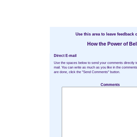
Use this area to leave feedback o
How the Power of Be
Direct E-mail
Use the spaces below to send your comments directly t
mail. You can write as much as you like in the commen
are done, click the "Send Comments" button.
Comments