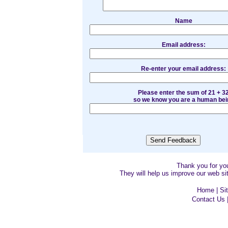
Name
Email address:
Re-enter your email address:
Please enter the sum of 21 + 3
so we know you are a human bei
Thank you for y
They will help us improve our web sit
Home
|
Si
Contact Us