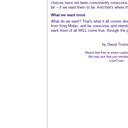
choices have not been consistently conscious
be -- if we want them to be. And that's where t
What we want most
What do we want? That's what it all comes dow
from King Midas, and be conscious and intent
want most of all WILL come true, through the p
by David Trum
Please feel free to share copies 
We only ask that you mention
- LoveTrust -