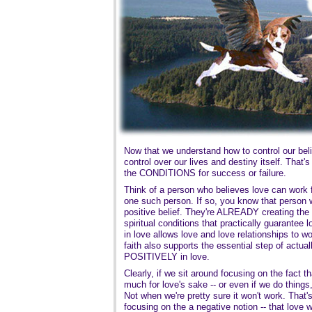
Now that we understand how to control our beli
control over our lives and destiny itself. That'
the CONDITIONS for success or failure.
Think of a person who believes love can work 
one such person. If so, you know that person wi
positive belief. They're ALREADY creating the
spiritual conditions that practically guarantee l
in love allows love and love relationships to wor
faith also supports the essential step of actuall
POSITIVELY in love.
Clearly, if we sit around focusing on the fact t
much for love's sake -- or even if we do thing
Not when we're pretty sure it won't work. That'
focusing on the a negative notion -- that love wo