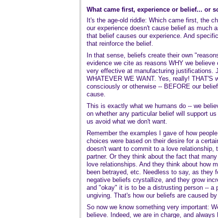
What came first, experience or belief... or 
It's the age-old riddle: Which came first, the 
our experience doesn't cause belief as much as 
that belief causes our experience. And specifi
that reinforce the belief.
In that sense, beliefs create their own "reasons
evidence we cite as reasons WHY we believe cer
very effective at manufacturing justifications. 
WHATEVER WE WANT. Yes, really! THAT'S wh
consciously or otherwise -- BEFORE our belie
cause.
This is exactly what we humans do -- we belie
on whether any particular belief will support us
us avoid what we don't want.
Remember the examples I gave of how people 
choices were based on their desire for a certa
doesn't want to commit to a love relationship, 
partner. Or they think about the fact that man
love relationships. And they think about how
been betrayed, etc. Needless to say, as they f
negative beliefs crystallize, and they grow in
and "okay" it is to be a distrusting person -- a
ungiving. That's how our beliefs are caused b
So now we know something very important: W
believe. Indeed, we are in charge, and always 