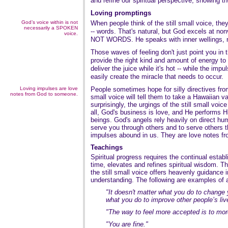
and refine our spiritual perspective, showing t
Loving promptings
God’s voice within is not
When people think of the still small voice, they
necessarily a SPOKEN
-- words. That's natural, but God excels at 
voice.
NOT WORDS. He speaks with inner wellings, ri
Those waves of feeling don't just point you in t
provide the right kind and amount of energy 
deliver the juice while it's hot -- while the impul
easily create the miracle that needs to occur.
Loving impulses are love
People sometimes hope for silly directives from t
notes from God to someone.
small voice will tell them to take a Hawaiian v
surprisingly, the urgings of the still small voic
all, God's business is love, and He performs 
beings. God's angels rely heavily on direct hu
serve you through others and to serve others t
impulses abound in us. They are love notes 
Teachings
Spiritual progress requires the continual establi
time, elevates and refines spiritual wisdom. Th
the still small voice offers heavenly guidance i
understanding. The following are examples of 
"It doesn't matter what you do to change y
what you do to improve other people’s liv
"The way to feel more accepted is to more
"You are fine."