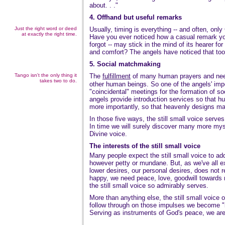
about. . ."
4. Offhand but useful remarks
Just the right word or deed
Usually, timing is everything -- and often, onl
at exactly the right time.
Have you ever noticed how a casual remark y
forgot -- may stick in the mind of its hearer fo
and comfort? The angels have noticed that too
5. Social matchmaking
Tango isn't the only thing it
The
fulfillment
of many human prayers and need
takes two to do.
other human beings. So one of the angels' impo
"coincidental" meetings for the formation of s
angels provide introduction services so that hu
more importantly, so that heavenly designs ma
In those five ways, the still small voice serve
In time we will surely discover many more mys
Divine voice.
The interests of the still small voice
Many people expect the still small voice to add
however petty or mundane. But, as we've all exp
lower desires, our personal desires, does not r
happy, we need peace, love, goodwill towards 
the still small voice so admirably serves.
More than anything else, the still small voice
follow through on those impulses we become "
Serving as instruments of God's peace, we are