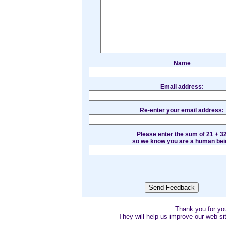
Name
Email address:
Re-enter your email address:
Please enter the sum of 21 + 3
so we know you are a human bei
Thank you for y
They will help us improve our web sit