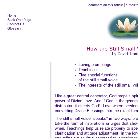
|
comment on this article
e-mail th
Home
Back One Page
Contact Us
Glossary
by David Tru
Loving promptings
Teachings
Five special functions
of the still small voice
The interests of the still small vo
Like a great central generator, God propels spir
power of Divine Love. And if God is the genera
distributor: it directs God's Love where needed.
converting Divine Blessings into the exact for
The still small voice "speaks" in two ways: p
take the form of inspirations or urges that sh
when. Teachings help us relate properly to spec
clarification and attitude adjustment. In the l