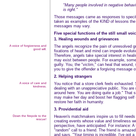
"Many people involved in negative behavi
is right."
Those messages came as responses to specifi
taken as examples of the KIND of lessons the s
messages may vary.
Five special functions of the still small voi
1. Healing wounds and grievances
A voice of forgiveness and
The angels recognize the pain of unresolved 
good will.
fixations of heart and mind can impede evoluti
Therefore, angels take special interest in heali
may exist between people. For example, some
guilty. You, the "victim," can heal that wound, 
you to give the offender a forgiving message o
2. Helping strangers
A voice of care and
You notice that a store clerk feels exhausted.
kindness.
dealing with an unappreciative public. You are 
around here. You are doing quite a job." That s
may make her day and boost her flagging self 
restore her faith in humanity.
3. Providential aid
Down the firepole to the
Heaven's matchmakers inspire us to fill needs
rescue!
creating events whose value and timeliness we 
perspective, have anticipated. For instance:
"random" call to a friend. The friend is amazed 
and says, "Your timing is incredible. I've got a