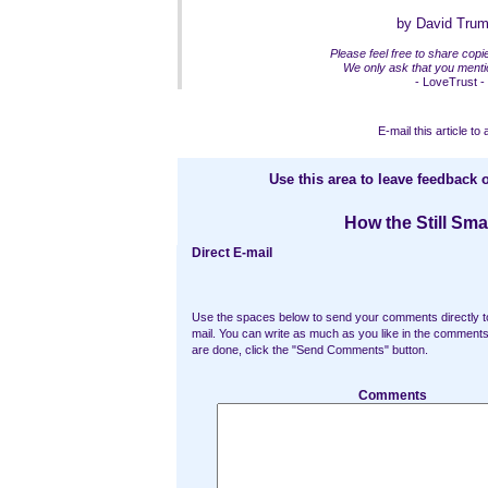
by David Tru
Please feel free to share copies
We only ask that you mentio
- LoveTrust -
E-mail this article to 
Use this area to leave feedback o
How the Still Sma
Direct E-mail
Use the spaces below to send your comments directly t
mail. You can write as much as you like in the commen
are done, click the "Send Comments" button.
Comments