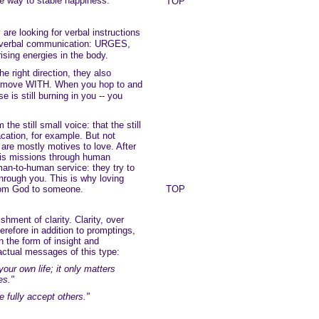
he way to stable happiness.
TOP
 are looking for verbal instructions
nonverbal communication: URGES,
sing energies in the body.
he right direction, they also
to move WITH. When you hop to and
se is still burning in you -- you
he still small voice: that the still
acation, for example. But not
e are mostly motives to love. After
His missions through human
man-to-human service: they try to
hrough you. This is why loving
from God to someone.
TOP
shment of clarity. Clarity, over
erefore in addition to promptings,
n the form of insight and
actual messages of this type:
our own life; it only matters
es."
 fully accept others."