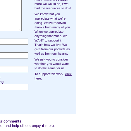
more we would do, if we
had the resources to do it.
We know that you
appreciate what we're
doing. We've received
thanks from many of you.
When we appreciate
anything that much, we
WANT to support it.
That's how we live. We
give from our pockets as
well as from our hearts.
We ask you to consider
whether you would want
to do the same for us.
To support this work,
click
2
here.
ng
our comments.
e, and help others enjoy it more.