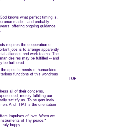
y God knows what perfect timing is.
ou once made -- and probably
r years, offering ongoing guidance
.
s requires the cooperation of
rtant jobs is to arrange apparently
ocial alliances and work teams. The
man desires may be fulfilled -- and
y be furthered.
s the specific needs of humankind.
terious functions of this wondrous
TOP
ress all of their concerns,
erienced, merely fulfilling our
eally satisfy us. To be genuinely
men. And THAT is the orientation
 offers impulses of love. When we
instruments of Thy peace."
 truly happy.