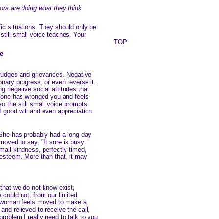
ors are doing what they think
c situations. They should only be
till small voice teaches. Your
TOP
ce
grudges and grievances. Negative
onary progress, or even reverse it.
ng negative social attitudes that
one has wronged you and feels
so the still small voice prompts
f good will and even appreciation.
 She has probably had a long day
moved to say, "It sure is busy
mall kindness, perfectly timed,
esteem. More than that, it may
 that we do not know exist,
could not, from our limited
 A woman feels moved to make a
and relieved to receive the call,
 problem I really need to talk to you