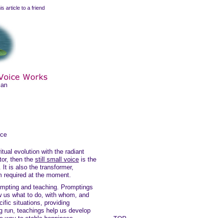
is article to a friend
man
ice
itual evolution with the radiant
tor, then the
still small voice
is the
 It is also the transformer,
m required at the moment.
rompting and teaching. Promptings
ow us what to do, with whom, and
ific situations, providing
ong run, teachings help us develop