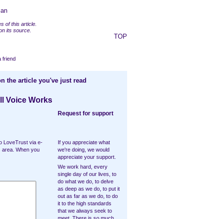
man
 of this article.
n its source.
TOP
a friend
n the article you've just read
ll Voice Works
Request for support
o LoveTrust via e-
If you appreciate what
ts area. When you
we're doing, we would
appreciate your support.
We work hard, every
single day of our lives, to
do what we do, to delve
as deep as we do, to put it
out as far as we do, to do
it to the high standards
that we always seek to
meet. There is so much