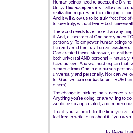
Human beings need to accept the Divine Re
Unity. This acceptance will allow us to und
realization requires neither clinging to n
And it will allow us to be truly free: free 
to love truly, without fear -- both universa
The world needs love more than anythi
it. And, all seekers of God sorely need TO
personally. To empower human beings to l
humanity and the truly human practice of r
God created them. Moreover, as children 
both universal AND personal -- naturally
have us love. And we must explain that,
separate from God in our human personalit
universally and personally. Nor can we lov
for God, we turn our backs on TRUE human
others).
The change in thinking that's needed is rea
Anything you're doing, or are willing to do
would be so appreciated, and tremendousl
Thank you so much for the time you've tak
feel free to write to us about it if you wish.
by David Tru