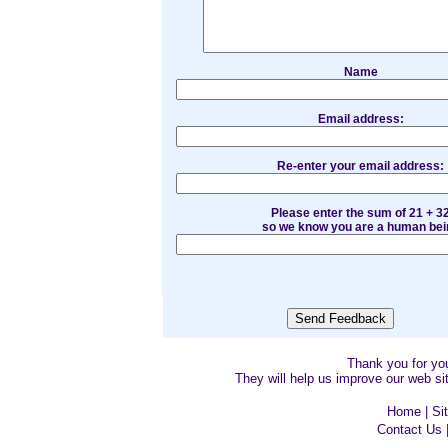
Name
Email address:
Re-enter your email address:
Please enter the sum of 21 + 3
so we know you are a human bei
Thank you for y
They will help us improve our web sit
Home
|
Si
Contact Us