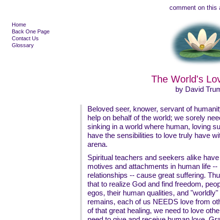
comment on this a
Home
Back One Page
Contact Us
Glossary
The World's Lov
by David Tru
Beloved seer, knower, servant of humani
help on behalf of the world; we sorely nee
sinking in a world where human, loving s
have the sensibilities to love truly have
arena.
Spiritual teachers and seekers alike have
motives and attachments in human life -- p
relationships -- cause great suffering. T
that to realize God and find freedom, peo
egos, their human qualities, and "worldly"
remains, each of us NEEDS love from othe
of that great healing, we need to love oth
need to give and receive human love. Gra