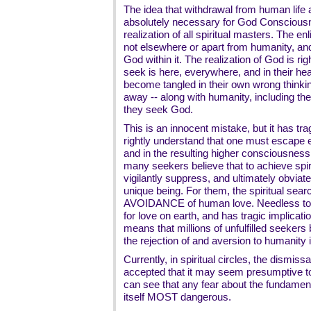
The idea that withdrawal from human life a
absolutely necessary for God Consciousn
realization of all spiritual masters. The
not elsewhere or apart from humanity, an
God within it. The realization of God is rig
seek is here, everywhere, and in their hea
become tangled in their own wrong thinki
away -- along with humanity, including th
they seek God.
This is an innocent mistake, but it has tra
rightly understand that one must escape eg
and in the resulting higher consciousnes
many seekers believe that to achieve spiri
vigilantly suppress, and ultimately obviate
unique being. For them, the spiritual sea
AVOIDANCE of human love. Needless to sa
for love on earth, and has tragic implicati
means that millions of unfulfilled seekers b
the rejection of and aversion to humanity i
Currently, in spiritual circles, the dismiss
accepted that it may seem presumptive to
can see that any fear about the fundamen
itself MOST dangerous.