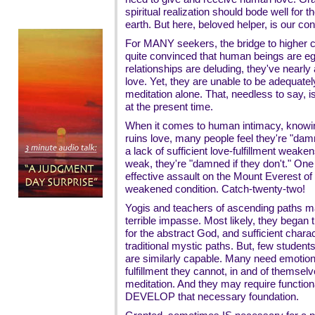
spiritual realization should bode well for th
earth. But here, beloved helper, is our co
For MANY seekers, the bridge to higher 
quite convinced that human beings are e
relationships are deluding, they've near
love. Yet, they are unable to be adequate
meditation alone. That, needless to say, i
at the present time.
When it comes to human intimacy, knowi
ruins love, many people feel they're "damn
a lack of sufficient love-fulfillment weak
weak, they're "damned if they don't." On
effective assault on the Mount Everest of 
weakened condition. Catch-twenty-two!
Yogis and teachers of ascending paths may
terrible impasse. Most likely, they began t
for the abstract God, and sufficient chara
traditional mystic paths. But, few stude
are similarly capable. Many need emotion
fulfillment they cannot, in and of themsel
meditation. And they may require function
DEVELOP that necessary foundation.