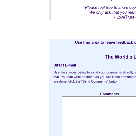
Please feel free to share copi
We only ask that you ment
- LoveTrust 
Use this area to leave feedback o
The World's L
Direct E-mail
Use the spaces below to send your comments directly t
mail. You can write as much as you like in the commen
are done, click the "Send Comments" button.
Comments