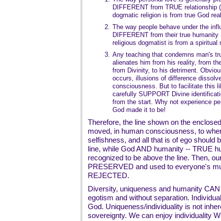
DIFFERENT from TRUE relationship (A
dogmatic religion is from true God real
2.
The way people behave under the infl
DIFFERENT from their true humanity (
religious dogmatist is from a spiritual
3.
Any teaching that condemns man's tru
alienates him from his reality, from the
from Divinity, to his detriment. Obviou
occurs, illusions of difference dissolv
consciousness. But to facilitate this l
carefully SUPPORT Divine identificatio
from the start. Why not experience pe
God made it to be!
Therefore, the line shown on the enclos
moved, in human consciousness, to where
selfishness, and all that is of ego should
line, while God AND humanity -- TRUE hum
recognized to be above the line. Then, o
PRESERVED and used to everyone's mutua
REJECTED.
Diversity, uniqueness and humanity CAN e
egotism and without separation. Individuali
God. Uniqueness/individuality is not inhere
sovereignty. We can enjoy individuality