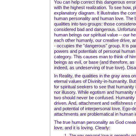
You can help correct this dangerous error 
with the highest realization. To see how, 
explanatory diagram. It illustrates the 
human personality and human love. The b
qualities into two groups: those consider
considered bad and dangerous. Unfortuna
human beings our spiritual value -- our hear
each other humanly, our creative drive, a
- occupies the "dangerous" group. It is par
powers and potentials of personal human
category. This causes man to think of hi
beings as evil, or base (and therefore, as 
indeed, as undeserving of true love). Disa
In Reality, the qualities in the gray area on
eternal values of Divinity-in-humanity. But 
for spiritual seekers to see that humanity its
nor illusory. While egotism and humanit
two should never be confused. Humanity 
driven. And, attachment and selfishness 
and potential of interpersonal love. Ego-
attachments are problematical in human in
The true human personality as God created i
love, and it is loving. Clearly:
1.
The way personal love is generally pra