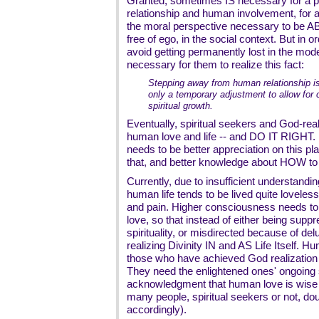
Granted, sometimes IS necessary for a p
relationship and human involvement, for a
the moral perspective necessary to be AB
free of ego, in the social context. But in or
avoid getting permanently lost in the mode
necessary for them to realize this fact:
Stepping away from human relationship is 
only a temporary adjustment to allow for
spiritual growth.
Eventually, spiritual seekers and God-real
human love and life -- and DO IT RIGHT. B
needs to be better appreciation on this pl
that, and better knowledge about HOW to 
Currently, due to insufficient understand
human life tends to be lived quite loveless
and pain. Higher consciousness needs to 
love, so that instead of either being supp
spirituality, or misdirected because of del
realizing Divinity IN and AS Life Itself. 
those who have achieved God realization i
They need the enlightened ones' ongoing s
acknowledgment that human love is wise a
many people, spiritual seekers or not, dou
accordingly).