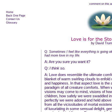
comment on this ar
Home
Back One Page
Contact Us
Glossary
by David Tru
Q:
Sometimes I feel like everything is going ok
had more love in my life.
A: Are you sure you want it?
Q:
I think so.
A: Love does resemble the ultimate comfor
blanket of warm swirling clouds to enfold
and happiness. In that aspect love is the 
paradigm of all creature comforts. When we
visions may come to mind, visions of how
children, how safely we were swaddled i
perfectly we were adored and held above a
from all the vicissitudes of mortal existe
of luxuriating in some sensual delight, gen