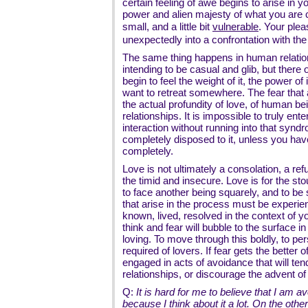
certain feeling of awe begins to arise in y
power and alien majesty of what you are c
small, and a little bit
vulnerable
. Your plea
unexpectedly into a confrontation with the i
The same thing happens in human relation
intending to be casual and glib, but ther
begin to feel the weight of it, the power of
want to retreat somewhere. The fear that ar
the actual profundity of love, of human b
relationships. It is impossible to truly ent
interaction without running into that synd
completely disposed to it, unless you hav
completely.
Love is not ultimately a consolation, a re
the timid and insecure. Love is for the sto
to face another being squarely, and to be s
that arise in the process must be experie
known, lived, resolved in the context of 
think and fear will bubble to the surface in
loving. To move through this boldly, to per
required of lovers. If fear gets the better o
engaged in acts of avoidance that will ten
relationships, or discourage the advent o
Q:
It is hard for me to believe that I am a
because I think about it a lot. On the othe