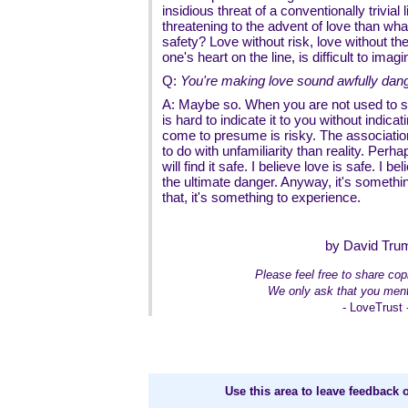
insidious threat of a conventionally trivia
threatening to the advent of love than wha
safety? Love without risk, love without th
one's heart on the line, is difficult to imagi
Q:
You're making love sound awfully dan
A: Maybe so. When you are not used to 
is hard to indicate it to you without indica
come to presume is risky. The associatio
to do with unfamiliarity than reality. Perh
will find it safe. I believe love is safe. I 
the ultimate danger. Anyway, it's somethi
that, it's something to experience.
by David Tru
Please feel free to share copi
We only ask that you ment
- LoveTrust 
Use this area to leave feedback o