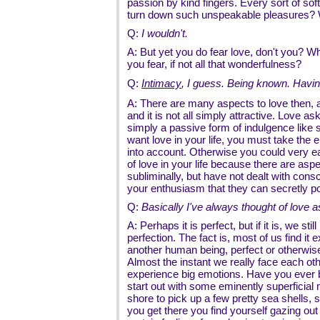
passion by kind fingers. Every sort of sof
turn down such unspeakable pleasures?
Q:
I wouldn't.
A: But yet you do fear love, don't you? Wh
you fear, if not all that wonderfulness?
Q:
Intimacy
, I guess. Being known. Hav
A: There are many aspects to love then, 
and it is not all simply attractive. Love as
simply a passive form of indulgence like
want love in your life, you must take the 
into account. Otherwise you could very ea
of love in your life because there are aspe
subliminally, but have not dealt with co
your enthusiasm that they can secretly p
Q:
Basically I've always thought of love a
A: Perhaps it is perfect, but if it is, we sti
perfection. The fact is, most of us find it e
another human being, perfect or otherwise,
Almost the instant we really face each oth
experience big emotions. Have you ever
start out with some eminently superficial 
shore to pick up a few pretty sea shells
you get there you find yourself gazing ou