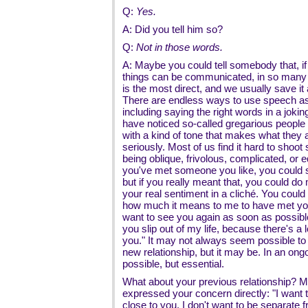
Q:
Yes.
A: Did you tell him so?
Q:
Not in those words.
A: Maybe you could tell somebody that, if
things can be communicated, in so many
is the most direct, and we usually save it a
There are endless ways to use speech as
including saying the right words in a joki
have noticed so-called gregarious people 
with a kind of tone that makes what they ar
seriously. Most of us find it hard to shoot 
being oblique, frivolous, complicated, or e
you've met someone you like, you could s
but if you really meant that, you could do
your real sentiment in a cliché. You could s
how much it means to me to have met you. 
want to see you again as soon as possibl
you slip out of my life, because there's a 
you." It may not always seem possible to 
new relationship, but it may be. In an ongoi
possible, but essential.
What about your previous relationship? 
expressed your concern directly: "I want th
close to you. I don't want to be separate 