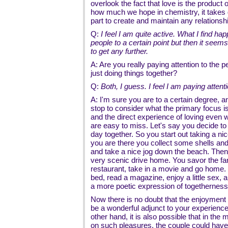
overlook the fact that love is the product
how much we hope in chemistry, it takes
part to create and maintain any relationshi
Q:
I feel I am quite active. What I find hap
people to a certain point but then it seems
to get any further.
A: Are you really paying attention to the p
just doing things together?
Q:
Both, I guess. I feel I am paying attenti
A: I'm sure you are to a certain degree, 
stop to consider what the primary focus i
and the direct experience of loving even 
are easy to miss. Let's say you decide to 
day together. So you start out taking a ni
you are there you collect some shells and
and take a nice jog down the beach. Then
very scenic drive home. You savor the far
restaurant, take in a movie and go home. 
bed, read a magazine, enjoy a little sex, 
a more poetic expression of togethernes
Now there is no doubt that the enjoyment 
be a wonderful adjunct to your experienc
other hand, it is also possible that in the 
on such pleasures, the couple could have 