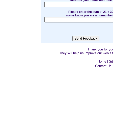
Re-enter your email address:
Please enter the sum of 21 + 3
so we know you are a human bei
Thank you for y
They will help us improve our web sit
Home
|
Si
Contact Us