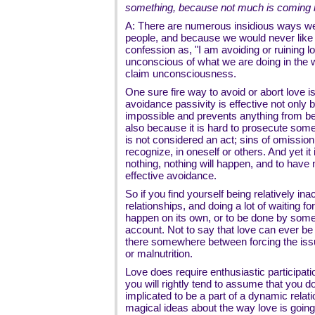
something, because not much is coming
A: There are numerous insidious ways we 
people, and because we would never like 
confession as, "I am avoiding or ruining l
unconscious of what we are doing in the 
claim unconsciousness.
One sure fire way to avoid or abort love is
avoidance passivity is effective not only
impossible and prevents anything from be
also because it is hard to prosecute some
is not considered an act; sins of omission
recognize, in oneself or others. And yet it
nothing, nothing will happen, and to have 
effective avoidance.
So if you find yourself being relatively inac
relationships, and doing a lot of waiting f
happen on its own, or to be done by someo
account. Not to say that love can ever be f
there somewhere between forcing the issue
or malnutrition.
Love does require enthusiastic participati
you will rightly tend to assume that you do
implicated to be a part of a dynamic rela
magical ideas about the way love is going