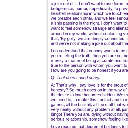
a joke out of it. I don't want to use forms
belligerence, humor, superficiality, to pr
heartfelt relationship in which we touch 
we breathe each other, and we feel serious
a ship passing in the night. I don't want to
want to feel somehow strange and
aliena
around in my world, without contacting yo
that, 'By golly, we are deeply connected 
and we're not making a joke out about that
I do understand that nobody wants to be m
you're telling the truth, then you are not be
merely a matter of being accurate and true
true to the person with whom you want to 
How are you going to be honest if you are no
Q:
That does sound scary.
A: That's why I say love is for the stout o
honesty? So much goes on in the way of hi
the desire to love becomes hidden. We ma
we need to, to make this contact and to 
games, all the bullshit, all the stuff that 
very neatly without any problem at all, jus
bingo! There you are, dying without havi
serious relationship, somehow feeling li
Love requires that degree of boldness to f