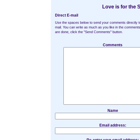
Love is for the 
Direct E-mail
Use the spaces below to send your comments directly t
mail. You can write as much as you like in the commen
are done, click the "Send Comments" button.
Comments
Name
Email address: