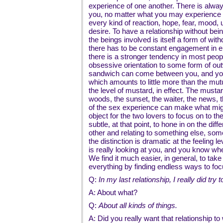
experience of one another. There is alway
you, no matter what you may experience to
every kind of reaction, hope, fear, mood,
desire. To have a relationship without bei
the beings involved is itself a form of wit
there has to be constant engagement in e
there is a stronger tendency in most peopl
obsessive orientation to some form of ou
sandwich can come between you, and you
which amounts to little more than the mutu
the level of mustard, in effect. The mustar
woods, the sunset, the waiter, the news, t
of the sex experience can make what might
object for the two lovers to focus on to the
subtle, at that point, to hone in on the di
other and relating to something else, some
the distinction is dramatic at the feelin
is really looking at you, and you know w
We find it much easier, in general, to take 
everything by finding endless ways to fo
Q:
In my last relationship, I really did tr
A: About what?
Q:
About all kinds of things.
A: Did you really want that relationship t