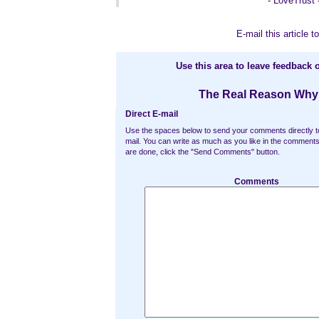
- LoveTrust 
E-mail this article to
Use this area to leave feedback o
The Real Reason Why
Direct E-mail
Use the spaces below to send your comments directly t
mail. You can write as much as you like in the commen
are done, click the "Send Comments" button.
Comments