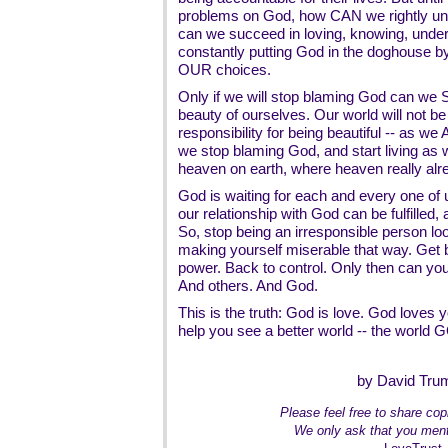
problems on God, how CAN we rightly u
can we succeed in loving, knowing, unde
constantly putting God in the doghouse by
OUR choices.
Only if we will stop blaming God can we 
beauty of ourselves. Our world will not be 
responsibility for being beautiful -- as
we stop blaming God, and start living as w
heaven on earth, where heaven really alr
God is waiting for each and every one of us
our relationship with God can be fulfilled, 
So, stop being an irresponsible person lo
making yourself miserable that way. Get b
power. Back to control. Only then can you
And others. And God.
This is the truth: God is love. God loves
help you see a better world -- the world 
by David Tru
Please feel free to share copi
We only ask that you ment