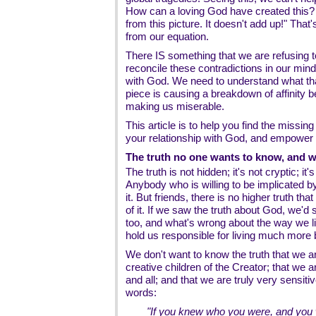
How can a loving God have created this?
from this picture. It doesn't add up!" That
from our equation.
There IS something that we are refusing t
reconcile these contradictions in our min
with God. We need to understand what tha
piece is causing a breakdown of affinit
making us miserable.
This article is to help you find the missin
your relationship with God, and empower y
The truth no one wants to know, and 
The truth is not hidden; it's not cryptic; it
Anybody who is willing to be implicated by
it. But friends, there is no higher truth th
of it. If we saw the truth about God, we'd
too, and what's wrong about the way we li
hold us responsible for living much more b
We don't want to know the truth that we 
creative children of the Creator; that we
and all; and that we are truly very sensiti
words:
"If you knew who you were, and you w