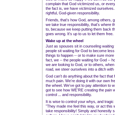
complain that God victimized us, or every
the fact is, we have victimized ourselves
rightful, God-given responsibility.
Friends, that's how God, among others, go
we take true responsibility, that's where 
to, because we keep putting them back t
goes wrong. It's up to us to let them free.
Wake up at the wheel
Just as spouses sit in counseling waiting
people sit waiting for God to become less
things to happen -- or to make sure more 
fact, we -- the people waiting for God -- h
we are looking to God, or to others, whe
road, we steer ourselves into a ditch wit
God can't do anything about the fact that
much pain. We're doing it with our own fre
the wheel. We've got to pay attention to 
got to see how WE'RE creating the pain w
control ... and responsibility.
It is wise to control your whys, and tragi
"They made me feel this way, or act this 
take responsibility! Simply and honestly s