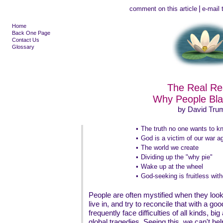
|
comment on this article
e-mail t
Home
Back One Page
Contact Us
Glossary
The Real R
Why People Bl
by David Tru
•
The truth no one wants to k
•
God is a victim of our war ag
•
The world we create
•
Dividing up the "why pie"
•
Wake up at the wheel
•
God-seeking is fruitless with
People are often mystified when they look 
live in, and try to reconcile that with a g
frequently face difficulties of all kinds, b
global tragedies. Seeing this, we can't he