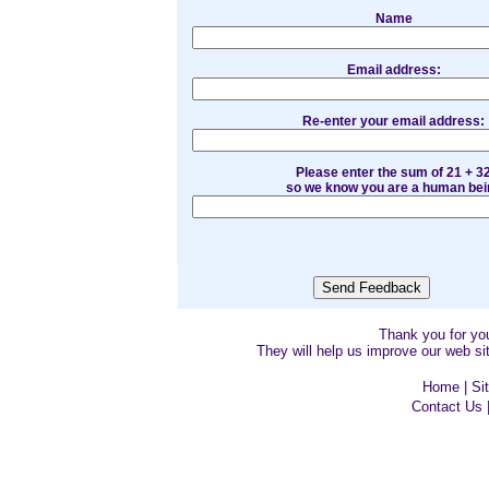
Name
Email address:
Re-enter your email address:
Please enter the sum of 21 + 3
so we know you are a human bei
Thank you for y
They will help us improve our web sit
Home
|
Si
Contact Us