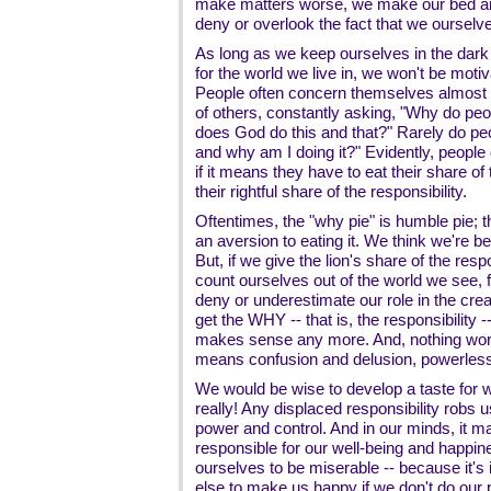
make matters worse, we make our bed and
deny or overlook the fact that we ourselv
As long as we keep ourselves in the dark 
for the world we live in, we won't be motiva
People often concern themselves almost 
of others, constantly asking, "Why do peo
does God do this and that?" Rarely do pe
and why am I doing it?" Evidently, people
if it means they have to eat their share of
their rightful share of the responsibility.
Oftentimes, the "why pie" is humble pie;
an aversion to eating it. We think we're b
But, if we give the lion's share of the res
count ourselves out of the world we see, f
deny or underestimate our role in the crea
get the WHY -- that is, the responsibility 
makes sense any more. And, nothing work
means confusion and delusion, powerless
We would be wise to develop a taste for wh
really! Any displaced responsibility robs u
power and control. And in our minds, it
responsible for our well-being and happi
ourselves to be miserable -- because it's
else to make us happy if we don't do our p