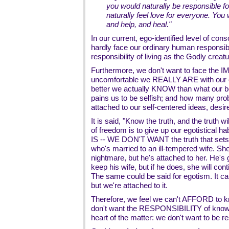
you would naturally be responsible f
naturally feel love for everyone. You 
and help, and heal."
In our current, ego-identified level of co
hardly face our ordinary human responsibili
responsibility of living as the Godly creat
Furthermore, we don't want to face the
uncomfortable we REALLY ARE with our e
better we actually KNOW than what our b
pains us to be selfish; and how many prob
attached to our self-centered ideas, desir
It is said, "Know the truth, and the truth wil
of freedom is to give up our egotistical hab
IS -- WE DON'T WANT the truth that sets 
who's married to an ill-tempered wife. She'
nightmare, but he's attached to her. He's
keep his wife, but if he does, she will con
The same could be said for egotism. It ca
but we're attached to it.
Therefore, we feel we can't AFFORD to k
don't want the RESPONSIBILITY of knowin
heart of the matter: we don't want to be r