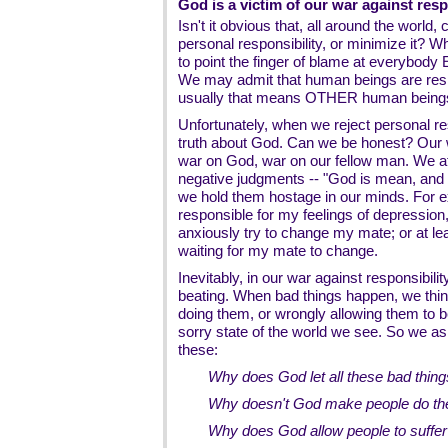
God is a victim of our war against resp
Isn't it obvious that, all around the world
personal responsibility, or minimize it? 
to point the finger of blame at everybody
We may admit that human beings are resp
usually that means OTHER human beings, 
Unfortunately, when we reject personal res
truth about God. Can we be honest? Our wa
war on God, war on our fellow man. We a
negative judgments -- "God is mean, and 
we hold them hostage in our minds. For ex
responsible for my feelings of depression
anxiously try to change my mate; or at least
waiting for my mate to change.
Inevitably, in our war against responsibili
beating. When bad things happen, we thin
doing them, or wrongly allowing them to 
sorry state of the world we see. So we as
these:
Why does God let all these bad thin
Why doesn't God make people do the 
Why does God allow people to suffe