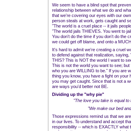
We seem to have a blind spot that preven
relationship between what we do and what
that we're covering our eyes with our ow
person steals at work, gets caught and sen
"The world is a cruel place -- it jails peopl
"The world jails THIEVES. You went to jai
You don't do the time if you don't do the c
we could get off blame, and onto a MUCH b
It's hard to admit we're creating a cruel 
to defend against that realization, saying
THIS? This is NOT the world I want to se
This is not the world you want to see; but t
who you are WILLING to be." If you are will
thing you know, you have a fight on your ha
you may get caught. Since that is not a 
are ways you'd better not BE.
Dividing up the "why pie"
"The love you take is equal to
"We make our bed and we
Those expressions remind us that we are
in our lives. To understand and accept that
responsibility -- which is EXACTLY what t