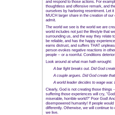
and respond to those actions. For exam
thoughtless and offensive remark, and th
ourselves by harboring resentment. Let it
MUCH larger share in the creation of our 
admit.
The world we see is the world we are cre
world includes not just the lifestyle that w
surrounding us, and the way they relate 
be reliable, and has the happy experience 
earns distrust, and suffers THAT unpleas
person evokes negative reactions in other
people -- or a roomful. Conditions deterio
Look around at what man hath wrought:
A bar fight breaks out. Did God create
A couple argues. Did God create tha
A world leader decides to wage war. 
Clearly, God is not creating those things
suffering those experiences will cry, "G
miserable, horrible world?" Poor God! And
disempowered humanity! If people would t
differently. Otherwise, we will continue to 
we live.