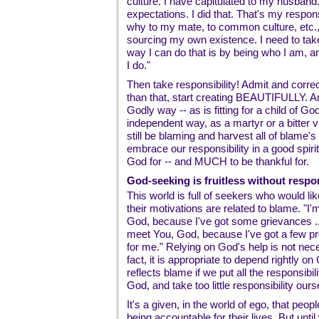
culture. I have capitulated to my husband.
expectations. I did that. That's my respon
why to my mate, to common culture, etc., 
sourcing my own existence. I need to ta
way I can do that is by being who I am, an
I do."
Then take responsibility! Admit and corre
than that, start creating BEAUTIFULLY. And d
Godly way -- as is fitting for a child of God
independent way, as a martyr or a bitter 
still be blaming and harvest all of blame's
embrace our responsibility in a good spirit
God for -- and MUCH to be thankful for.
God-seeking is fruitless without respon
This world is full of seekers who would lik
their motivations are related to blame. "I'm
God, because I've got some grievances ...."
meet You, God, because I've got a few pr
for me." Relying on God's help is not nece
fact, it is appropriate to depend rightly
reflects blame if we put all the responsibil
God, and take too little responsibility ours
It's a given, in the world of ego, that peopl
being accountable for their lives. But unti