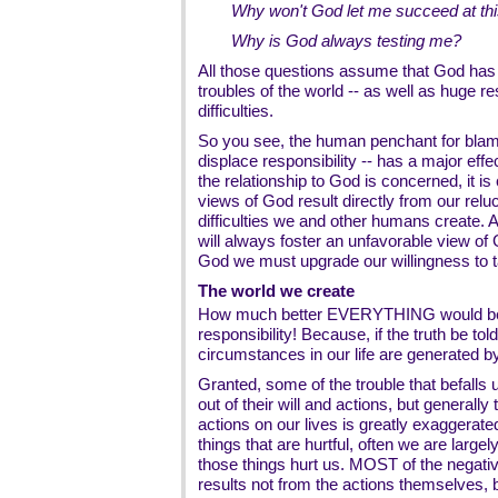
Why won't God let me succeed at this
Why is God always testing me?
All those questions assume that God has h
troubles of the world -- as well as huge re
difficulties.
So you see, the human penchant for blame 
displace responsibility -- has a major eff
the relationship to God is concerned, it is 
views of God result directly from our reluc
difficulties we and other humans create. As
will always foster an unfavorable view of
God we must upgrade our willingness to ta
The world we create
How much better EVERYTHING would be i
responsibility! Because, if the truth be to
circumstances in our life are generated 
Granted, some of the trouble that befalls 
out of their will and actions, but generally
actions on our lives is greatly exaggerat
things that are hurtful, often we are la
those things hurt us. MOST of the negativ
results not from the actions themselves, 