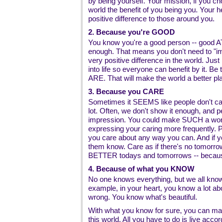
by being yourself. Your mission, if you cho
world the benefit of you being you. Your 
positive difference to those around you.
2. Because you're GOOD
You know you're a good person -- good A
enough. That means you don't need to "i
very positive difference in the world. Jus
into life so everyone can benefit by it. B
ARE. That will make the world a better pl
3. Because you CARE
Sometimes it SEEMS like people don't car
lot. Often, we don't show it enough, and 
impression. You could make SUCH a wonde
expressing your caring more frequently. P
you care about any way you can. And if y
them know. Care as if there's no tomorrow
BETTER todays and tomorrows -- becau
4. Because of what you KNOW
No one knows everything, but we all know
example, in your heart, you know a lot abo
wrong. You know what's beautiful.
With what you know for sure, you can make
this world. All you have to do is live acc