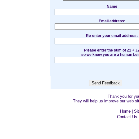
Name
Email address:
Re-enter your email address:
Please enter the sum of 21 + 3
so we know you are a human bei
Thank you for y
They will help us improve our web sit
Home
|
Si
Contact Us