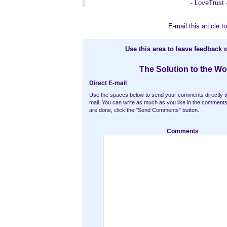
- LoveTrust 
E-mail this article to
Use this area to leave feedback o
The Solution to the Wo
Direct E-mail
Use the spaces below to send your comments directly t
mail. You can write as much as you like in the commen
are done, click the "Send Comments" button.
Comments