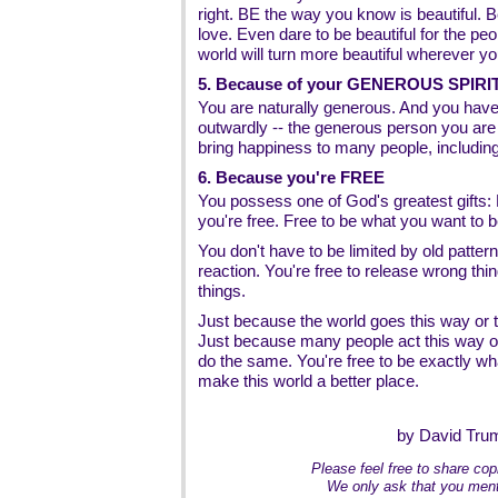
right. BE the way you know is beautiful. B
love. Even dare to be beautiful for the pe
world will turn more beautiful wherever yo
5. Because of your GENEROUS SPIRI
You are naturally generous. And you have
outwardly -- the generous person you are
bring happiness to many people, including
6. Because you're FREE
You possess one of God's greatest gift
you're free. Free to be what you want to b
You don't have to be limited by old pattern
reaction. You're free to release wrong thin
things.
Just because the world goes this way or th
Just because many people act this way or
do the same. You're free to be exactly wh
make this world a better place.
by David Tru
Please feel free to share copi
We only ask that you ment