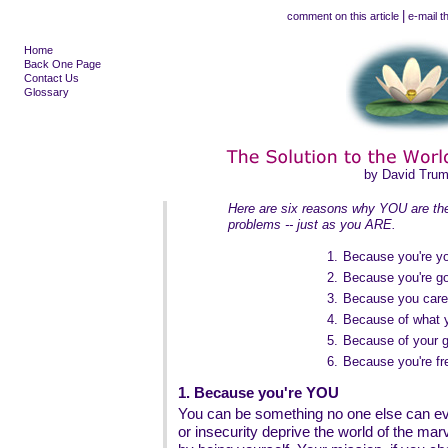
|
comment on this article
e-mail th
Home
Back One Page
Contact Us
Glossary
by David Tru
Here are six reasons why YOU are the 
problems -- just as you ARE.
1.
Because you're y
2.
Because you're g
3.
Because you care
4.
Because of what 
5.
Because of your g
6.
Because you're fr
1. Because you're YOU
You can be something no one else can eve
or insecurity deprive the world of the ma