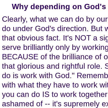
Why depending on God's 
Clearly, what we can do by ou
do under God's direction. But 
that obvious fact. It's NOT a s
serve brilliantly only by workin
BECAUSE of the brilliance of 
that glorious and rightful role.
do is work with God." Remembe
with what they have to work wit
you can do IS to work together
ashamed of -- it's supremely ex