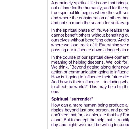
A genuinely spiritual life is one that brings 
out of love for the humanity, and for the spir
true spiritual life begins where the self-s
and where the consideration of others beg
and not so much the search for solitary gai
In the spiritual phase of life, we realize th
cannot benefit others without benefiting o
ourselves without benefiting others. And o
where we lose track of it. Everything we d
passing our influence down a long chain 
In the course of our spiritual development
meaning of helping deepens. We look for lo
We think, "Beyond getting along right now,
action or communication going to influence
How is it going to influence their future des
And how is their influence -- including what
to affect the world?" This may be a big tho
one.
Spiritual "surrender"
How can a mere human being produce a las
ripples beyond just one person, and persi
can't see that far, or calculate that big! Fo
alone. But to accept the help that is readily
day and night, we must be willing to coope