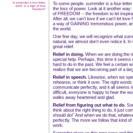
Is surrender a four letter
To some people, surrender is a four-lette
word, or a sign of true
the loss of power. Look at it another way:
freedom?
of FREEDOM -- the freedom to let inspirat
After all, we can't love if we can't let love
a way of GAINING tremendous power, and 
the world.
One fine day, we will recognize what surr
natural, we almost don't even notice it. In
great relief.
Relief in doing.
When we are doing the ri
special help. Perhaps, this time it seems
hard to do in the past. We feel a certain w
realize that we are becoming part of a lar
Relief in speech.
Likewise, when we spea
rehearse, or think it over. The right wor
communicate perfectly, and it all seems rig
difficult, everyone is happy to hear the w
walks away heartened and glad.
Relief from figuring out what to do.
Som
think about the right thing to do, it just c
should do!" And when we do that, whatever
perfectly. The more we follow that kind of i
work.
Surrender gives us this new ease and thi