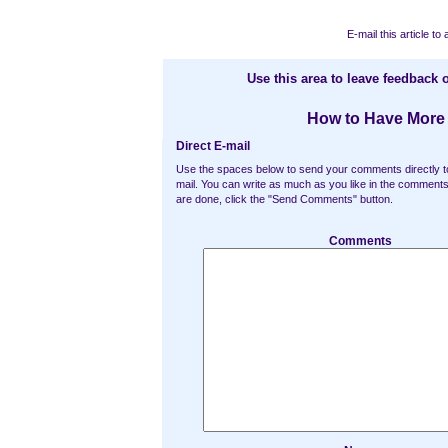
E-mail this article to 
Use this area to leave feedback o
How to Have More 
Direct E-mail
Use the spaces below to send your comments directly t
mail. You can write as much as you like in the commen
are done, click the "Send Comments" button.
Comments