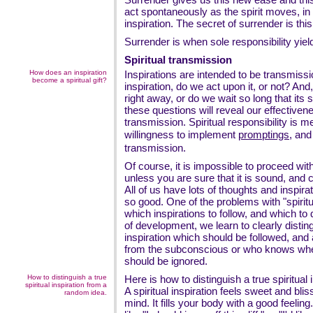
act spontaneously as the spirit moves, in 
inspiration. The secret of surrender is this
Surrender is when sole responsibility yield
Spiritual transmission
How does an inspiration
Inspirations are intended to be transmis
become a spiritual gift?
inspiration, do we act upon it, or not? And, 
right away, or do we wait so long that its 
these questions will reveal our effectivene
transmission. Spiritual responsibility is 
willingness to implement
promptings
, and
transmission.
Of course, it is impossible to proceed with
unless you are sure that it is sound, and 
All of us have lots of thoughts and inspi
so good. One of the problems with "spirit
which inspirations to follow, and which to 
of development, we learn to clearly distin
inspiration which should be followed, and
from the subconscious or who knows wher
should be ignored.
How to distinguish a true
Here is how to distinguish a true spiritual
spiritual inspiration from a
A spiritual inspiration feels sweet and blis
random idea.
mind. It fills your body with a good feelin