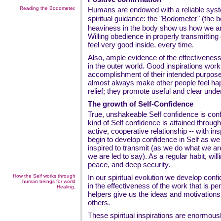
Reading the Bodometer.
Humans are endowed with a reliable syst
spiritual guidance: the "
Bodometer
" (the 
heaviness in the body show us how we 
Willing obedience in properly transmittin
feel very good inside, every time.
Also, ample evidence of the effectiveness o
in the outer world. Good inspirations work
accomplishment of their intended purpose.
almost always make other people feel ha
relief; they promote useful and clear unde
The growth of Self-Confidence
True, unshakeable Self confidence is confid
kind of Self confidence is attained through 
active, cooperative relationship -- with insp
begin to develop confidence in Self as we 
inspired to transmit (as we do what we ar
we are led to say). As a regular habit, wi
peace, and deep security.
How the Self works through
In our spiritual evolution we develop confid
human beings for world
in the effectiveness of the work that is pe
Healing.
helpers give us the ideas and motivation
others.
These spiritual inspirations are enormousl