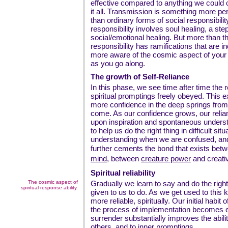
effective compared to anything we could 
it all. Transmission is something more pe
than ordinary forms of social responsibilit
responsibility involves soul healing, a s
social/emotional healing. But more than tha
responsibility has ramifications that are
more aware of the cosmic aspect of your ow
as you go along.
The growth of Self-Reliance
In this phase, we see time after time the
spiritual promptings freely obeyed. This 
more confidence in the deep springs from
come. As our confidence grows, our reli
upon inspiration and spontaneous understa
to help us do the right thing in difficult sit
understanding when we are confused, and 
further cements the bond that exists bet
mind
, between
creature power
and creati
Spiritual reliability
The cosmic aspect of
Gradually we learn to say and do the right th
spiritual response ability.
given to us to do. As we get used to this
more reliable, spiritually. Our initial habi
the process of implementation becomes ea
surrender substantially improves the abili
others, and to inner promptings.