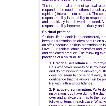
The interpersonal aspect of spiritual respon
respond to the needs of others in such a 
(spiritual) interests into account. The cos
response ability is the ability to respond 
and sensitively in both word and deed. A 
response ability becomes spiritually and c
Spiritual practice
Spiritual life on earth is an enormously pract
because transmission often occurs on a ve
an affair because spiritual transmission i
Love. Our spiritual affair intensifies and 
and dedicated practice. The following five
practices of a spiritual life.
1. Practice Self reliance.
Turn prayer
Be's whenever something is troublin
and do not worry if the answer you th
does not seem to come right away. In
confidence that the answer will be p
life with faith and confidence.
2. Practice discriminating.
Write do
inspirations you have during the day
over and analyze them as to their so
following items in each case: What wa
upon arrival; what were your subseque