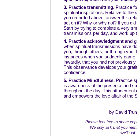
3. Practice transmitting.
Practice fo
spiritual inspirations. Relative to t
you recorded above, answer this rela
act on it? Why or why not? If you did 
Start by trying to complete a very s
transmissions per day, and work up 
4. Practice acknowledgment and gr
when spiritual transmissions have don
you, through others, or through you, 
instances when you suddenly came 
inwardly, that you had not previously
This observance develops your gratit
confidence.
5. Practice Mindfulness.
Practice s
is awareness of the presence and supp
throughout the day. This attunement (
and empowers the love affair of the Sp
by David Tru
Please feel free to share copie
We only ask that you ment
- LoveTrust 