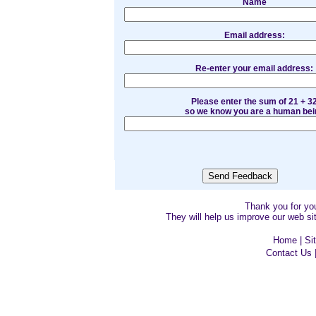
Name
Email address:
Re-enter your email address:
Please enter the sum of 21 + 3
so we know you are a human bei
Thank you for y
They will help us improve our web sit
Home
|
Si
Contact Us