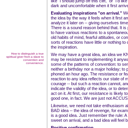
like "I should jump off this cliff," or "I'd lik
dark and uncomfortable when it first arriv
Evaluating inspirations "on arrival."
We 
the idea by the way it feels when it first 
analyze it later on -- giving ourselves time t
There is a sound reason behind that. It is 
to have various reactions to a spontaneou
old habits of mind, fearful attitudes, or c
sorts of reactions have little or nothing to 
the inspiration.
How to distinguish a true
We may have a great idea, an idea we KN
spiritual giver from a slave to
may be resistant to implementing it anyw
convention and
convenience.
some of the patterns of convention: to sen
neither a birthday nor a major holiday; t
phoned an hour ago. The resistance or f
reaction to any idea reflects our state of 
courage -- but such a reaction cannot, an
indicate the validity of the idea, or to de
act on it. At first, our resistance is likely t
good one, in fact. We are just not ACCU
Likewise, we need not take enthusiasm ab
BAD idea -- the idea of revenge, for examp
is a good idea. Just remember the rule: A 
sweet on arrival, and a bad idea will feel b
Positive confirmation