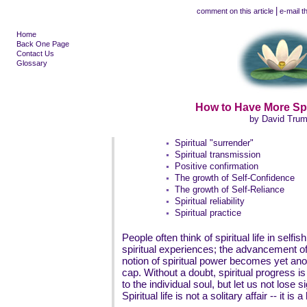
|
comment on this article
e-mail th
Home
Back One Page
Contact Us
Glossary
How to Have More Spi
by David Tru
Spiritual "surrender"
Spiritual transmission
Positive confirmation
The growth of Self-Confidence
The growth of Self-Reliance
Spiritual reliability
Spiritual practice
People often think of spiritual life in selfis
spiritual experiences; the advancement of 
notion of spiritual power becomes yet ano
cap. Without a doubt, spiritual progress i
to the individual soul, but let us not lose si
Spiritual life is not a solitary affair -- it is a