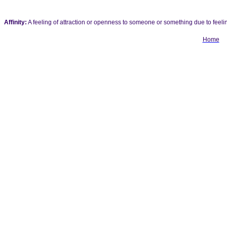
Affinity:
A feeling of attraction or openness to someone or something due to feeling
Home