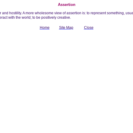
Assertion
 and hostility. A more wholesome view of assertion is: to represent something, usuall
eract with the world; to be positively creative.
Home
Site Map
Close