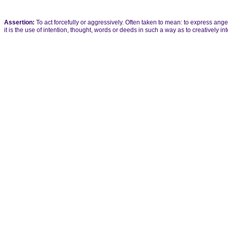
Assertion:
To act forcefully or aggressively. Often taken to mean: to express anger
it is the use of intention, thought, words or deeds in such a way as to creatively int