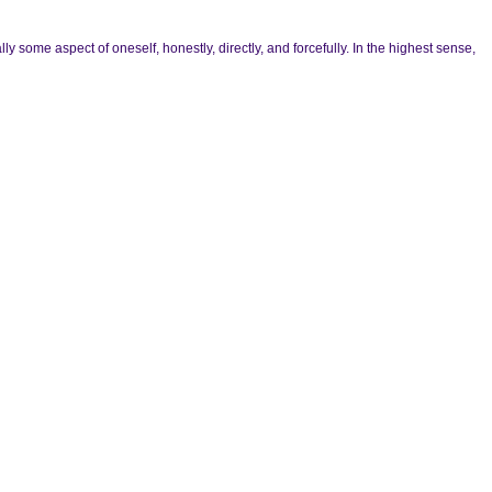
y some aspect of oneself, honestly, directly, and forcefully. In the highest sense,