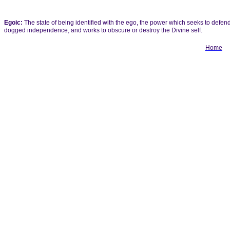
Egoic:
The state of being identified with the ego, the power which seeks to defen
dogged independence, and works to obscure or destroy the Divine self.
Home