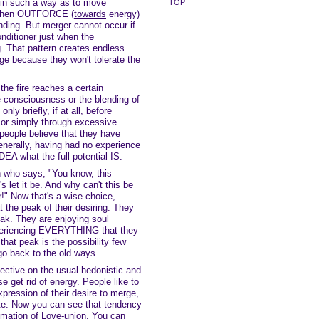
 in such a way as to move
TOP
 when OUTFORCE (
towards
energy)
lending. But merger cannot occur if
onditioner just when the
. That pattern creates endless
rge because they won't tolerate the
the fire reaches a certain
ve consciousness or the blending of
ly briefly, if at all, before
 or simply through excessive
 people believe that they have
erally, having had no experience
DEA what the full potential IS.
n who says, "You know, this
t's let it be. And why can't this be
r!" Now that's a wise choice,
 the peak of their desiring. They
eak. They are enjoying soul
experiencing EVERYTHING that they
hat peak is the possibility few
 go back to the old ways.
ective on the usual hedonistic and
 get rid of energy. People like to
xpression of their desire to merge,
ite. Now you can see that tendency
mmation of Love-union. You can