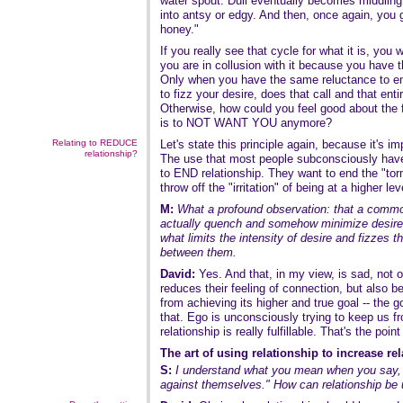
water spout. Dull eventually becomes middling
into antsy or edgy. And then, once again, you 
honey."
If you really see that cycle for what it is, you w
you are in collusion with it because you have t
Only when you have the same reluctance to en
to fizz your desire, does that call and that ent
Otherwise, how could you feel good about the f
is to NOT WANT YOU anymore?
Relating to REDUCE
Let's state this principle again, because it's im
relationship?
The use that most people subconsciously have f
to END relationship. They want to end the "tor
throw off the "irritation" of being at a higher le
M:
What a profound observation: that a common
actually quench and somehow minimize desire. 
what limits the intensity of desire and fizzes th
between them.
David:
Yes. And that, in my view, is sad, not 
reduces their feeling of connection, but also b
from achieving its higher and true goal -- the 
that. Ego is unconsciously trying to keep us f
relationship is really fulfillable. That's the poin
The art of using relationship to increase re
S:
I understand what you mean when you say, 
against themselves." How can relationship b