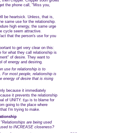
, then chipper. Chipper soon grows
get the phone call, "Miss you,
ill be heartsick. Unless, that is,
he same use for the relationship.
dure high energy, the same urge
ire cycle seem attractive.
act that the person's use for you
portant to get very clear on this:
or what they call relationship is
ment" of desire. They want to
vel of energy and desiring.
 use for relationship is to
For most people, relationship is
e energy of desire that is rising
only because it immediately
ecause it prevents the relationship
goal of UNITY.
is to blame for
Ego
rom going to the place where
t that I'm trying to make.
lationship
"Relationships are being used
e used to INCREASE closeness?