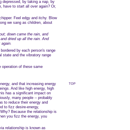
ng depressed, by taking a nap, by
 have to start all over again? Or,
chipper. Feel edgy and itchy. Blow
song we sang as children, about
out; down came the rain, and
nd dried up all the rain. And
 again.
s bordered by each person's range
al state and the vibratory range
e operation of these same
energy, and that increasing energy
TOP
eings. And like high energy, high
is has a significant impact on
iously, many people -- probably
as to reduce their energy and
 to fizz desire-energy,
. Why? Because the relationship is
hen you fizz the energy, you
ia relationship is known as