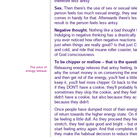
therefore less antsy.
Sex.
Then there's the use of sex or sexual re
person feels too much sexual energy, they wan
comes in handy for that. Afterwards there's les
result is the person feels less antsy.
Negative thought.
Nothing like a bad thought t
Indulging in negative thinking has a drastically
you ever noticed how often negative reactions 
just when things are really good? Is that ju
and cold, and ride that insane roller coaster, l
of God consciousness.
To be chipper or mellow -- that is the quest
The price of
Releasing energy relieves that antsy feeling, bu
energy release
why the smart money is on conserving the ener
and then get rid of the energy, you'll feel a littl
keep it, you'll feel more chipper. Or back to t
if they DON'T have a cookie, they'll probably f
sometimes they skip the cookie, and they feel
didn't have a cookie, but also because they a
because they didn't.
Once people have dumped most of their energy,
of return towards the higher energy state. On the
be feeling a little dull. As they proceed they fe
stretch, they feel quite good and bright -- but 
start feeling antsy again. And that completes t
they make the habitual decision to reduce thei