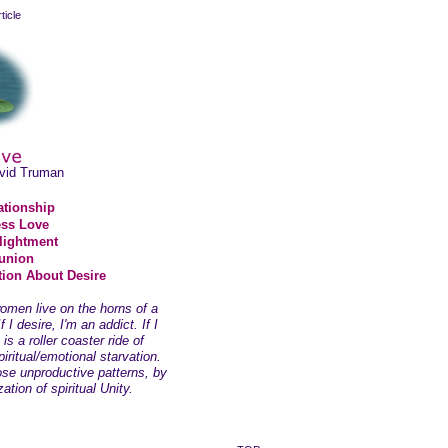
ticle
avid Truman
ationship
ss Love
lightment
union
ion About Desire
men live on the horns of a
 I desire, I'm an addict. If I
 is a roller coaster ride of
iritual/emotional starvation.
se unproductive patterns, by
ation of spiritual Unity.