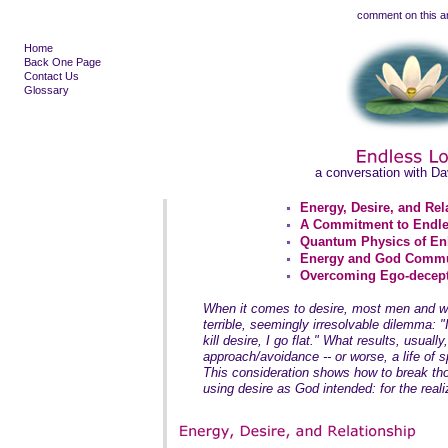
comment on this ar
Home
Back One Page
Contact Us
Glossary
a conversation with D
Energy, Desire, and Rel
A Commitment to Endle
Quantum Physics of En
Energy and God Comm
Overcoming Ego-decept
When it comes to desire, most men and wo
terrible, seemingly irresolvable dilemma: "If
kill desire, I go flat." What results, usually,
approach/avoidance -- or worse, a life of sp
This consideration shows how to break tho
using desire as God intended: for the realiz