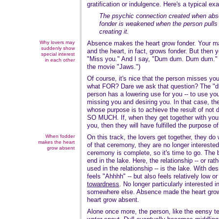
gratification or indulgence. Here's a typical e
The psychic connection created when abs
fonder is weakened when the person pulls 
creating it.
Why lovers may
Absence makes the heart grow fonder. Your m
suddenly show
and the heart, in fact, grows fonder. But then 
special interest
"Miss you." And I say, "Dum dum. Dum dum." 
in each other
the movie "Jaws.")
Of course, it's nice that the person misses you
what FOR? Dare we ask that question? The "
person has a lowering use for you -- to use yo
missing you and desiring you. In that case, the
whose purpose is to achieve the result of not d
SO MUCH. If, when they get together with you,
you, then they will have fulfilled the purpose o
When fodder
On this track, the lovers get together, they d
makes the heart
of that ceremony, they are no longer intereste
grow absent
ceremony is complete, so it's time to go. The b
end in the lake. Here, the relationship -- or rat
used in the relationship -- is the lake. With d
feels "Ahhhh" -- but also feels relatively low or
towardness
. No longer particularly interested 
somewhere else. Absence made the heart grow
heart grow absent.
Alone once more, the person, like the eensy te