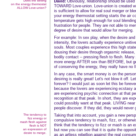
Does the setting
David:
Obviously, relationship should be used
on the energy thermostat
TOWARD Love-union. Love-union is created
ALLOW Love-union?
is sufficient to allow for real soul merger or b
your energy thermostat setting starts the air c
temperature gets high enough for soul blending
frustration for people. They are not able to me
degree of desire that would allow for merging.
For example: In sex play, when the desire and 
intensity, the lovers actually experience uniti
souls. Most couples experience this high state on
dousing their desire through orgasmic release,
bodily contact -- pressing flesh to flesh. Many
more energy AFTER sex than BEFORE, but gen
of conserving the energy, they really have no I
In any case, the smart money is on the perso
desiring is really great! Let's not blow it off. Le
forever? I would just as soon let this be foreve
because the lovers are experiencing ecstasy at
are experiencing psychic connection at that p
recognition at that peak. In short, they are 
could possibly want at that peak. LIVING near t
people discover. If they did, they would never
The tendency to
Taking that into account, you gain a new persp
fizz energy or
compulsive tendency to mash, fizz, or otherwise
mash flesh against
think that the tendency to fizz or mash is an e
flesh is NOT
an expression of
but now you can see that it is quite the oppos
desire to merge.
as an artless rebellion against the real consu