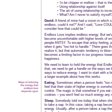
o be chipper or mellow -- that is th
•
T
Using relationship against itself
•
The art of using relationship to incr
•
What? Am I never to satisfy myself
•
David:
A friend of mine had a vision in which s
endless, could it not?" And I said, "Love COUL
consider how that could be."
Endless Love implies endless energy. But we'
become uncomfortable with higher levels of e
people ANTSY. To escape that antsy feeling, p
when it gets "too hot to handle." There goes 
realize it, but that automatic tendency to blow 
becomes a limiting factor in our progress tow
happiness.
We need to learn to hold the energy that Endle
that, we need to get a handle on the ways we 
ways to reduce energy. I want to start with a
a larger example about how this works.
Ways of reducing
Eating.
Sometimes when a person feels "too mu
the energy that
feel that their state of higher energy is someho
endless love
cookie. The magic is that somehow if you eat
depends upon
cookies -- you won't feel so much energy any 
Sleep.
Somebody told me today that when she
to take a nap. In this case, taking a nap becom
energy. Usually, after a person takes a nap th