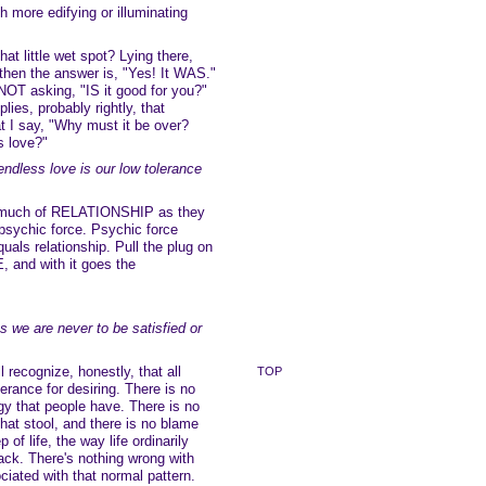
ch more edifying or illuminating
at little wet spot? Lying there,
then the answer is, "Yes! It WAS."
 NOT asking, "IS it good for you?"
ies, probably rightly, that
t I say, "Why must it be over?
s love?"
ndless love is our low tolerance
s much of RELATIONSHIP as they
psychic force. Psychic force
uals relationship. Pull the plug on
 and with it goes the
s we are never to be satisfied or
 recognize, honestly, that all
TOP
erance for desiring. There is no
rgy that people have. There is no
that stool, and there is no blame
 of life, the way life ordinarily
ack. There's nothing wrong with
ciated with that normal pattern.