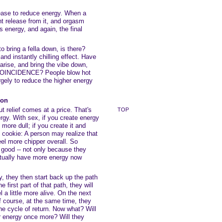
lease to reduce energy. When a
t release from it, and orgasm
s energy, and again, the final
o bring a fella down, is there?
 and instantly chilling effect. Have
arise, and bring the vibe down,
st COINCIDENCE? People blow hot
argely to reduce the higher energy
ion
t relief comes at a price. That's
TOP
gy. With sex, if you create energy
e more dull; if you create it and
he cookie: A person may realize that
eel more chipper overall. So
 good -- not only because they
ctually have more energy now
 they then start back up the path
 first part of that path, they will
el a little more alive. On the next
of course, at the same time, they
he cycle of return. Now what? Will
r energy once more? Will they