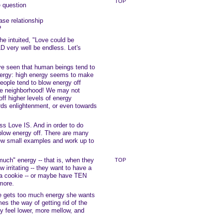
TOP
e question
ease relationship
?
he intuited, "Love could be
D very well be endless. Let's
ve seen that human beings tend to
nergy: high energy seems to make
eople tend to blow energy off
the neighborhood! We may not
off higher levels of energy
ards enlightenment, or even towards
ss Love IS. And in order to do
blow energy off. There are many
 few small examples and work up to
ch" energy -- that is, when they
TOP
w irritating -- they want to have a
 a cookie -- or maybe have TEN
more.
 gets too much energy she wants
es the way of getting rid of the
ey feel lower, more mellow, and