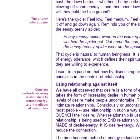
push the down button -- whether it be by getti
blowing off some energy -- and then once down,
will they hold the high ground?
The energy
Here's the cycle: Feel low. Feel medium. Feel 
roller coaster
it off and go down again. Reminds you of the 
the eensy teensy spider:
Eensy teensy spider went up the water sp
washed the spider out. Out came the sun, a
the eensy teensy spider went up the spout
That cycle is natural to human beingness. It i
of energy tolerance, which defines their spiritu
they are willing to experience.
I want to expand on that now by discussing th
principles in the context of relationship.
Using relationship against itself
Common
We have all observed that desire is a form of 
methods for using
takes the form of increasing desire in human b
relationships to
levels of desire make people uncomfortable. Th
reduce energy,
and the effects
intimate relationships. Consciously or unconsc
of using them
most people -- use relationship in such a way 
QUENCH their desire. When relationship is used
relationship is being used to END relationship
MADE of desire-energy. It IS desire-energy. W
reduce the connection.
The time-honored method of energy reduction v