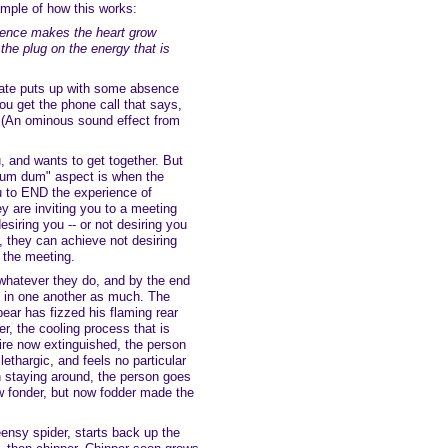
xample of how this works:
ence makes the heart grow
the plug on the energy that is
ate puts up with some absence
you get the phone call that says,
(An ominous sound effect from
, and wants to get together. But
dum dum" aspect is when the
u to END the experience of
y are inviting you to a meeting
esiring you -- or not desiring you
 they can achieve not desiring
f the meeting.
o whatever they do, and by the end
d in one another as much. The
ear has fizzed his flaming rear
her, the cooling process that is
esire now extinguished, the person
 lethargic, and feels no particular
in staying around, the person goes
 fonder, but now fodder made the
ensy spider, starts back up the