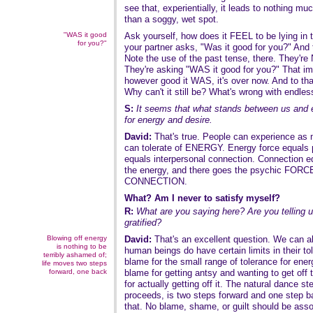
see that, experientially, it leads to nothing mu
than a soggy, wet spot.
"WAS it good
Ask yourself, how does it FEEL to be lying in th
for you?"
your partner asks, "Was it good for you?" And 
Note the use of the past tense, there. They're
They're asking "WAS it good for you?" That impl
however good it WAS, it's over now. And to tha
Why can't it still be? What's wrong with endles
S:
It seems that what stands between us and e
for energy and desire.
David:
That's true. People can experience a
can tolerate of ENERGY. Energy force equals 
equals interpersonal connection. Connection eq
the energy, and there goes the psychic FORCE,
CONNECTION.
What? Am I never to satisfy myself?
R:
What are you saying here? Are you telling u
gratified?
Blowing off energy
David:
That's an excellent question. We can all
is nothing to be
human beings do have certain limits in their tol
terribly ashamed of;
blame for the small range of tolerance for ene
life moves two steps
forward, one back
blame for getting antsy and wanting to get off 
for actually getting off it. The natural dance step
proceeds, is two steps forward and one step b
that. No blame, shame, or guilt should be asso