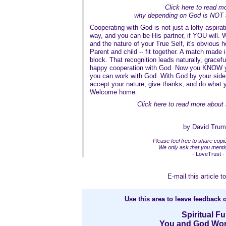
Click here to read m
why depending on God is NOT 
Cooperating with God is not just a lofty aspirati
way, and you can be His partner, if YOU will. 
and the nature of your True Self, it's obvious h
Parent and child -- fit together. A match made i
block. That recognition leads naturally, graceful
happy cooperation with God. Now you KNOW yo
you can work with God. With God by your side,
accept your nature, give thanks, and do what
Welcome home.
Click here to read more about 
by David Tru
Please feel free to share copies
We only ask that you mentio
- LoveTrust -
E-mail this article to
Use this area to leave feedback o
Spiritual Fu
You and God Wor