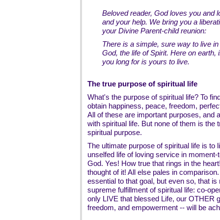
Beloved reader, God loves you and l
and your help. We bring you a libera
your Divine Parent-child reunion:
There is a simple, sure way to live in
God, the life of Spirit. Here on earth, i
you long for is yours to live.
The true purpose of spiritual life
What's the purpose of spiritual life? To fi
obtain happiness, peace, freedom, perfe
All of these are important purposes, and al
with spiritual life. But none of them is the
spiritual purpose.
The ultimate purpose of spiritual life is to l
unselfed life of loving service in moment
God. Yes! How true that rings in the heart!
thought of it! All else pales in comparison
essential to that goal, but even so, that is
supreme fulfillment of spiritual life: co-ope
only LIVE that blessed Life, our OTHER g
freedom, and empowerment -- will be ac