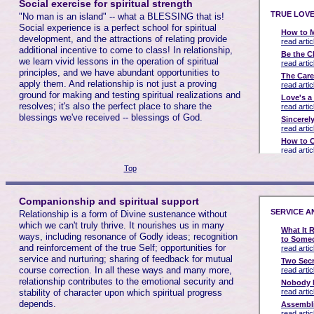
Social exercise for spiritual strength
"No man is an island" -- what a BLESSING that is!
Social experience is a perfect school for spiritual
development, and the attractions of relating provide
additional incentive to come to class! In relationship,
we learn vivid lessons in the operation of spiritual
principles, and we have abundant opportunities to
apply them. And relationship is not just a proving
ground for making and testing spiritual realizations and
resolves; it's also the perfect place to share the
blessings we've received -- blessings of God.
Top
Companionship and spiritual support
Relationship is a form of Divine sustenance without
which we can't truly thrive. It nourishes us in many
ways, including resonance of Godly ideas; recognition
and reinforcement of the true Self; opportunities for
service and nurturing; sharing of feedback for mutual
course correction. In all these ways and many more,
relationship contributes to the emotional security and
stability of character upon which spiritual progress
depends.