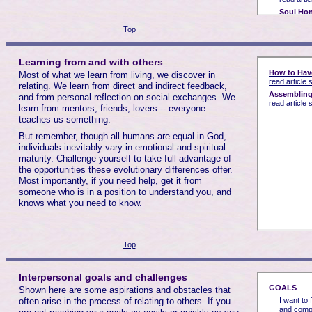
Top
Learning from and with others
Most of what we learn from living, we discover in
relating. We learn from direct and indirect feedback,
and from personal reflection on social exchanges. We
learn from mentors, friends, lovers -- everyone
teaches us something.
But remember, though all humans are equal in God,
individuals inevitably vary in emotional and spiritual
maturity. Challenge yourself to take full advantage of
the opportunities these evolutionary differences offer.
Most importantly, if you need help, get it from
someone who is in a position to understand you, and
knows what you need to know.
Top
Interpersonal goals and challenges
Shown here are some aspirations and obstacles that
often arise in the process of relating to others. If you