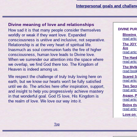
Interpersonal goals and challen
Divine meaning of love and relationships
How sad it is that many people consider themselves
worldly or weak if they want love. Expanded
consciousness is unitive and inclusive, not separative.
Relationship is at the very heart of spiritual life.
Inasmuch as soul communion fuels the fire of higher
consciousness, human love leads to Divine love.
When we surrender our attention into the space where
we overlap, we find God there too. The Kingdom of
Heaven is indeed among us.
We respect the challenge of truly truly loving here on
earth, but we know our hearts won't be fully satisfied
until we do. The articles here offer inspiration, support,
and insight to help you progressively achieve mastery
in that wonderful goal. God IS love, His Kingdom is
the realm of love. We love our way into it.
Top