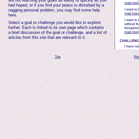
are not reaching your goals as easily or quickly as you
had hoped, or if you find your peace is disturbed by a
nagging personal problem, you may find some help
here.
Select a goal or challenge you would like to explore
further. Each is linked to its own page which contains
a brief discussion of the goal or challenge, and a list of
articles from this site that are relevant to it.
Top
Pri