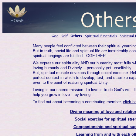
Many people feel conflicted between their spiritual yearnin
But in truth, social life and spiritual life are inextricably c
spiritual longings are fulfilled TOGETHER.
We express our spirituality AND our humanity most fully w
loving humanly and Divinely -- personally yet unselfishly --
But, spiritual muscle develops through social exercise. Rel
perfect context in which to develop, test, and stabilize e
even to the point of realizing spiritual Unity.
Loving is our sacred mission. To love is to do God's will. T
help you grow in love -- by loving.
To find out about becoming a contributing member,
click h
Divine meaning of love and relatio
Social exercise for spiritual stre
Companionship and spiritual sup
Learning from and with each ot