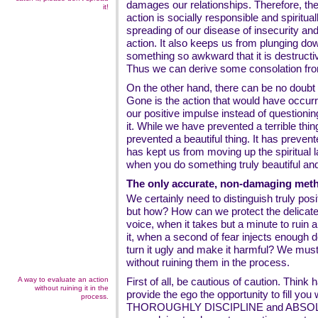
damages our relationships. Therefore, the 
it!
action is socially responsible and spiritual
spreading of our disease of insecurity a
action. It also keeps us from plunging do
something so awkward that it is destructi
Thus we can derive some consolation from
On the other hand, there can be no doubt 
Gone is the action that would have occurr
our positive impulse instead of questioning
it. While we have prevented a terrible th
prevented a beautiful thing. It has prevent
has kept us from moving up the spiritual 
when you do something truly beautiful an
The only accurate, non-damaging meth
We certainly need to distinguish truly po
but how? How can we protect the delicate 
voice, when it takes but a minute to ruin
it, when a second of fear injects enough do
turn it ugly and make it harmful? We must
without ruining them in the process.
A way to evaluate an action
First of all, be cautious of caution. Think 
without ruining it in the
provide the ego the opportunity to fill you 
process.
THOROUGHLY DISCIPLINE and ABSOL