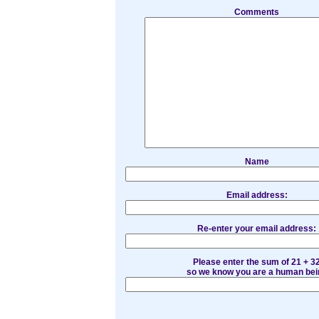
Comments
Name
Email address:
Re-enter your email address:
Please enter the sum of 21 + 3
so we know you are a human bei