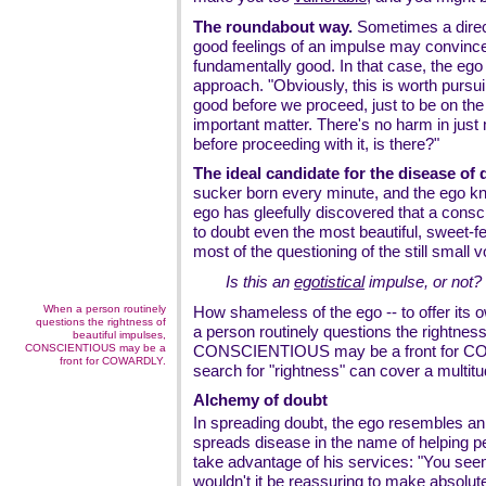
The roundabout way.
Sometimes a direct
good feelings of an impulse may convince
fundamentally good. In that case, the ego 
approach. "Obviously, this is worth pursuin
good before we proceed, just to be on the s
important matter. There's no harm in just 
before proceeding with it, is there?"
The ideal candidate for the disease of 
sucker born every minute, and the ego kn
ego has gleefully discovered that a cons
to doubt even the most beautiful, sweet-f
most of the questioning of the still small 
Is this an
egotistical
impulse, or not?
When a person routinely
How shameless of the ego -- to offer its
questions the rightness of
a person routinely questions the rightness
beautiful impulses,
CONSCIENTIOUS may be a
CONSCIENTIOUS may be a front for CO
front for COWARDLY.
search for "rightness" can cover a multitu
Alchemy of doubt
In spreading doubt, the ego resembles an
spreads disease in the name of helping pe
take advantage of his services: "You seem
wouldn't it be reassuring to make absolu