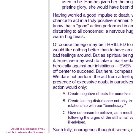
used to be. Had he given her the origin
pristine glory, she would have been d
Having worried a good impulse to death,
chance to act in a truly positive manner
know that a "good" action performed in a
disturbing to all concerned: a nervous hug
warm hug heals.
Of course the ego may be THRILLED to 
would like nothing better than to have an
bad feelings around. But as spiritual being
it. Sure, we may wish to take a fear-be-d
heroically against our inhibitions -- EVEN
off center to succeed. But here, compass
We dare not perform the act from a feeling 
presence of excessive doubt in ourselves
action would only:
A.
Create negative effects for ourselves 
B.
Create lasting disturbance not only in 
relationship with our "beneficiary."
C.
Give us reason to believe, as a result
following the urges of the still small 
ill-advised.
Doubt is a disease: if you
Such folly, courageous though it seems, 
catch it, please don't spread