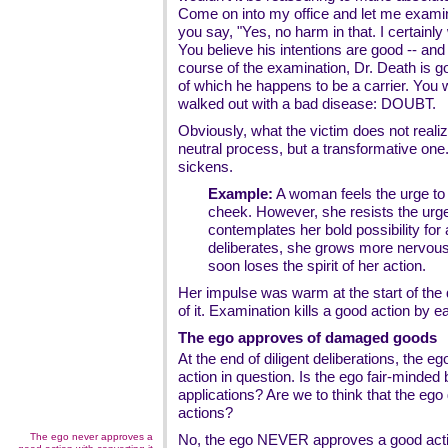
Come on into my office and let me examin
you say, "Yes, no harm in that. I certainly
You believe his intentions are good -- and 
course of the examination, Dr. Death is g
of which he happens to be a carrier. You 
walked out with a bad disease: DOUBT.
Obviously, what the victim does not realiz
neutral process, but a transformative one. I
sickens.
Example:
A woman feels the urge to 
cheek. However, she resists the urge i
contemplates her bold possibility for 
deliberates, she grows more nervou
soon loses the spirit of her action.
Her impulse was warm at the start of the q
of it. Examination kills a good action by eat
The ego approves of damaged goods
At the end of diligent deliberations, the 
action in question. Is the ego fair-minded 
applications? Are we to think that the ego
actions?
The ego never approves a
No, the ego NEVER approves a good actio