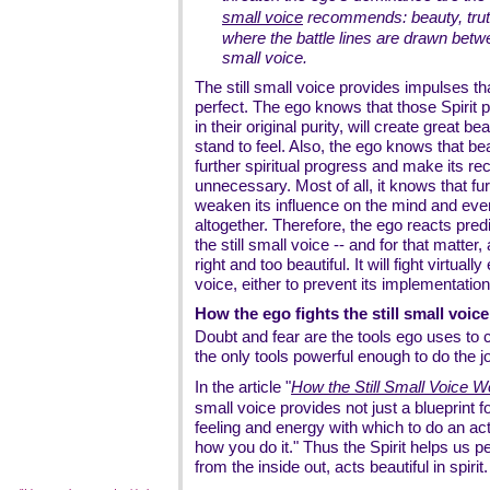
small voice
recommends: beauty, truth,
where the battle lines are drawn betwe
small voice.
The still small voice provides impulses th
perfect. The ego knows that those Spirit p
in their original purity, will create great 
stand to feel. Also, the ego knows that be
further spiritual progress and make its r
unnecessary. Most of all, it knows that furt
weaken its influence on the mind and even
altogether. Therefore, the ego reacts pred
the still small voice -- and for that matter,
right and too beautiful. It will fight virtuall
voice, either to prevent its implementation, 
How the ego fights the still small voice
Doubt and fear are the tools ego uses to c
the only tools powerful enough to do the j
In the article "
How the Still Small Voice 
small voice provides not just a blueprint fo
feeling and energy with which to do an actio
how you do it." Thus the Spirit helps us pe
from the inside out, acts beautiful in spirit.