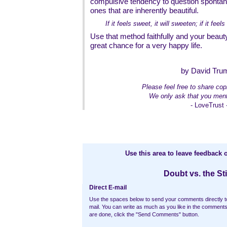
compulsive tendency to question spontan
ones that are inherently beautiful.
If it feels sweet, it will sweeten; if it feels 
Use that method faithfully and your beauty
great chance for a very happy life.
by David Tru
Please feel free to share copi
We only ask that you ment
- LoveTrust 
Use this area to leave feedback o
Doubt vs. the Sti
Direct E-mail
Use the spaces below to send your comments directly t
mail. You can write as much as you like in the commen
are done, click the "Send Comments" button.