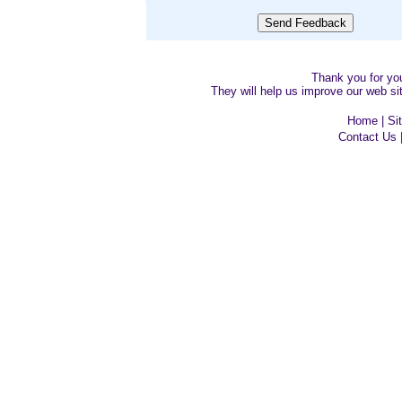
Thank you for y
They will help us improve our web sit
Home
|
Si
Contact Us