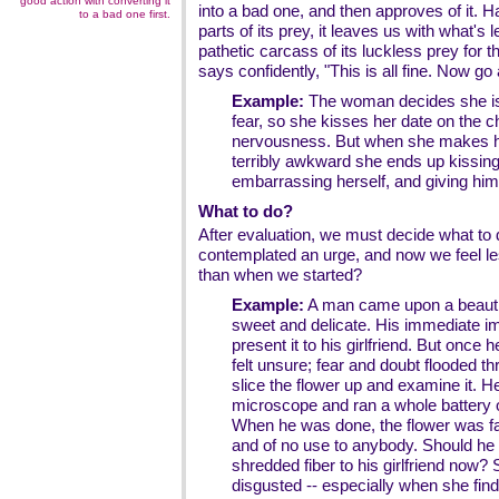
good action with converting it
into a bad one, and then approves of it.
to a bad one first.
parts of its prey, it leaves us with what's l
pathetic carcass of its luckless prey for th
says confidently, "This is all fine. Now g
Example:
The woman decides she is 
fear, so she kisses her date on the ch
nervousness. But when she makes h
terribly awkward she ends up kissing
embarrassing herself, and giving him
What to do?
After evaluation, we must decide what to 
contemplated an urge, and now we feel l
than when we started?
Example:
A man came upon a beautif
sweet and delicate. His immediate im
present it to his girlfriend. But once 
felt unsure; fear and doubt flooded t
slice the flower up and examine it. He
microscope and ran a whole battery o
When he was done, the flower was far 
and of no use to anybody. Should he 
shredded fiber to his girlfriend now?
disgusted -- especially when she find