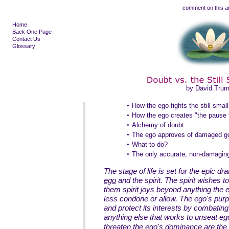
comment on this ar
Home
Back One Page
Contact Us
Glossary
by David Tru
•
How the ego fights the still smal
•
How the ego creates "the pause 
•
Alchemy of doubt
•
The ego approves of damaged g
•
What to do?
•
The only accurate, non-damaging
The stage of life is set for the epic d
ego
and the spirit. The spirit wishes to 
them spirit joys beyond anything the
less condone or allow. The ego's purpo
and protect its interests by combatin
anything else that works to unseat ego
threaten the ego's dominance are the 