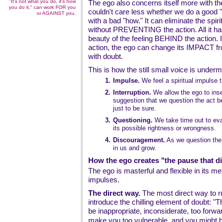
"It's not what you do, it's how
The ego also concerns itself more with 
you do it," can work FOR you
couldn't care less whether we do a good "
or AGAINST you.
with a bad "how." It can eliminate the spiri
without PREVENTING the action. All it has
beauty of the feeling BEHIND the action. I
action, the ego can change its IMPACT from
with doubt.
This is how the still small voice is underm
1.
Impulse.
We feel a spiritual impulse t
2.
Interruption.
We allow the ego to inser
suggestion that we question the act b
just to be sure.
3.
Questioning.
We take time out to eva
its possible rightness or wrongness.
4.
Discouragement.
As we question the 
in us and grow.
How the ego creates "the pause that d
The ego is masterful and flexible in its m
impulses.
The direct way.
The most direct way to ru
introduce the chilling element of doubt: "
be inappropriate, inconsiderate, too forward
make you too
vulnerable
, and you might b