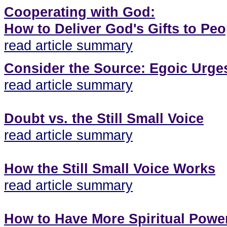
Cooperating with God:
How to Deliver God's Gifts to Peo
read article summary
Consider the Source: Egoic Urge
read article summary
Doubt vs. the Still Small Voice
read article summary
How the Still Small Voice Works
read article summary
How to Have More Spiritual Powe