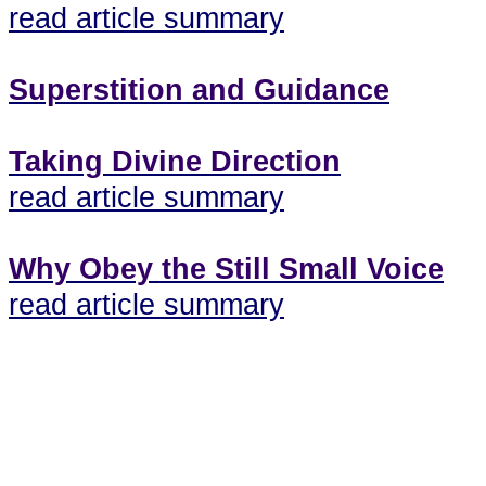
read article summary
Superstition and Guidance
Taking Divine Direction
read article summary
Why Obey the Still Small Voice
read article summary